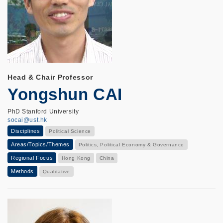
Head & Chair Professor
Yongshun CAI
PhD Stanford University
socai@ust.hk
Disciplines
Political Science
Areas/Topics/Themes
Politics, Political Economy & Governance
Regional Focus
Hong Kong
China
Methods
Qualitative