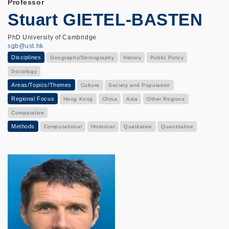
Professor
Stuart GIETEL-BASTEN
PhD University of Cambridge
sgb@ust.hk
Disciplines
Geography/Demography
History
Public Policy
Sociology
Areas/Topics/Themes
Culture
Society and Population
Regional Focus
Hong Kong
China
Asia
Other Regions
Comparative
Methods
Computational
Historical
Qualitative
Quantitative