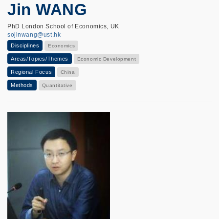
Jin WANG
PhD London School of Economics, UK
sojinwang@ust.hk
Disciplines
Economics
Areas/Topics/Themes
Economic Development
Regional Focus
China
Methods
Quantitative