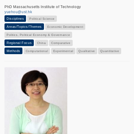
PhD Massachusetts Institute of Technology
yuehou@ust.hk
Disciplines
Political Science
Areas/Topics/Themes
Economic Development
Politics, Political Economy & Governance
Regional Focus
China
Comparative
Methods
Computational
Experimental
Qualitative
Quantitative