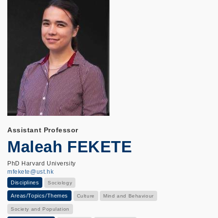
Assistant Professor
Maleah FEKETE
PhD Harvard University
mfekete@ust.hk
Disciplines
Sociology
Areas/Topics/Themes
Culture
Mind and Behaviour
Society and Population