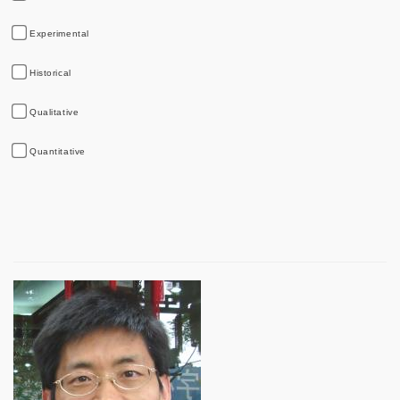
Experimental
Historical
Qualitative
Quantitative