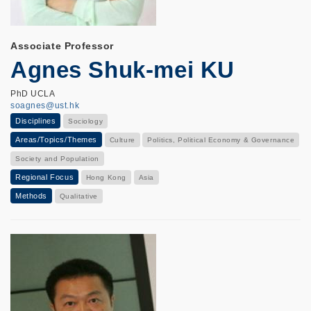
Associate Professor
Agnes Shuk-mei KU
PhD UCLA
soagnes@ust.hk
Disciplines
Sociology
Areas/Topics/Themes
Culture
Politics, Political Economy & Governance
Society and Population
Regional Focus
Hong Kong
Asia
Methods
Qualitative