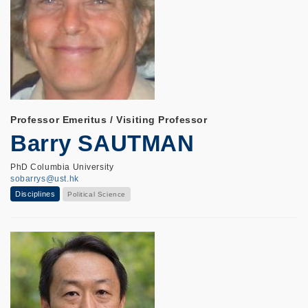
Professor Emeritus / Visiting Professor
Barry SAUTMAN
PhD Columbia University
sobarrys@ust.hk
Disciplines
Political Science