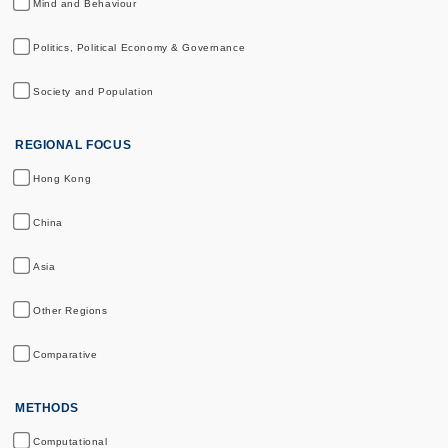
Mind and Behaviour
Politics, Political Economy & Governance
Society and Population
REGIONAL FOCUS
Hong Kong
China
Asia
Other Regions
Comparative
METHODS
Computational