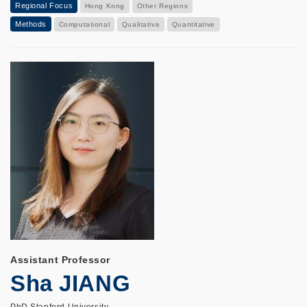
Regional Focus
Hong Kong
Other Regions
Methods
Computational
Qualitative
Quantitative
Assistant Professor
Sha JIANG
PhD Stanford University