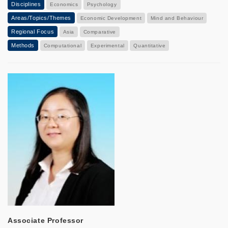
Disciplines
Economics
Psychology
Areas/Topics/Themes
Economic Development
Mind and Behaviour
Regional Focus
Asia
Comparative
Methods
Computational
Experimental
Quantitative
Associate Professor