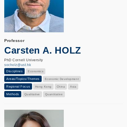
Professor
Carsten A. HOLZ
PhD Cornell University
socholz@ust.hk
Disciplines
Economics
Areas/Topics/Themes
Economic Development
Regional Focus
Hong Kong
China
Asia
Methods
Qualitative
Quantitative