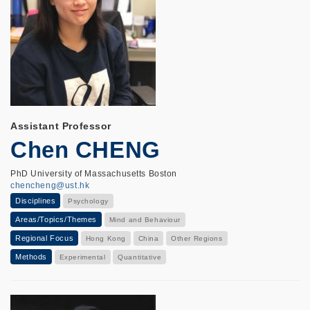
Assistant Professor
Chen CHENG
PhD University of Massachusetts Boston
chencheng@ust.hk
Disciplines
Psychology
Areas/Topics/Themes
Mind and Behaviour
Regional Focus
Hong Kong
China
Other Regions
Methods
Experimental
Quantitative