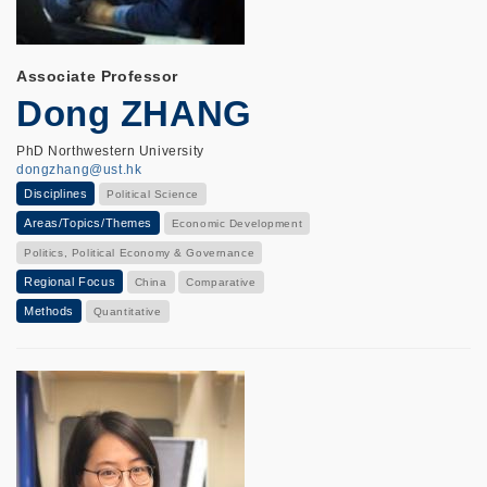
Associate Professor
Dong ZHANG
PhD Northwestern University
dongzhang@ust.hk
Disciplines
Political Science
Areas/Topics/Themes
Economic Development
Politics, Political Economy & Governance
Regional Focus
China
Comparative
Methods
Quantitative