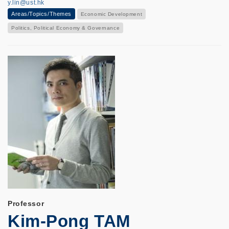
y.lin@ust.hk
Areas/Topics/Themes
Economic Development
Politics, Political Economy & Governance
Professor
Kim-Pong TAM