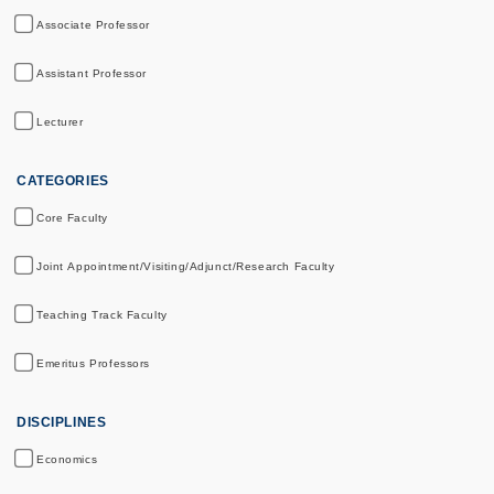
Associate Professor
Assistant Professor
Lecturer
CATEGORIES
Core Faculty
Joint Appointment/Visiting/Adjunct/Research Faculty
Teaching Track Faculty
Emeritus Professors
DISCIPLINES
Economics