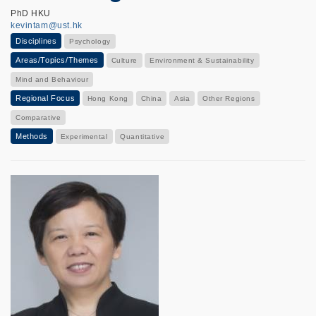
PhD HKU
kevintam@ust.hk
Disciplines
Psychology
Areas/Topics/Themes
Culture
Environment & Sustainability
Mind and Behaviour
Regional Focus
Hong Kong
China
Asia
Other Regions
Comparative
Methods
Experimental
Quantitative