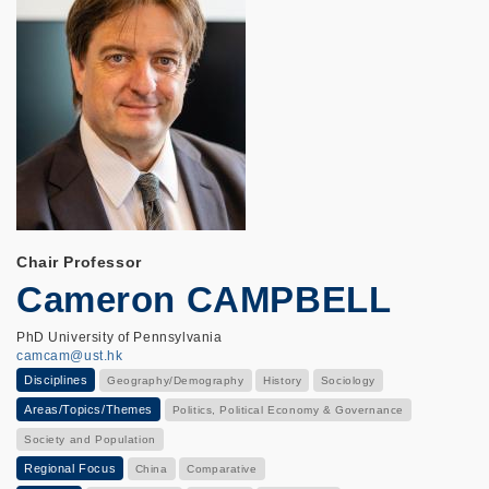
Chair Professor
Cameron CAMPBELL
PhD University of Pennsylvania
camcam@ust.hk
Disciplines
Geography/Demography
History
Sociology
Areas/Topics/Themes
Politics, Political Economy & Governance
Society and Population
Regional Focus
China
Comparative