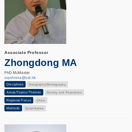
Associate Professor
Zhongdong MA
PhD McMaster
sojohnma@ust.hk
Disciplines
Geography/Demography
Areas/Topics/Themes
Society and Population
Regional Focus
China
Methods
Quantitative