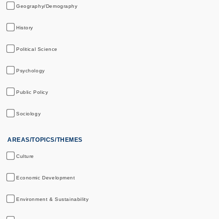
Geography/Demography
History
Political Science
Psychology
Public Policy
Sociology
AREAS/TOPICS/THEMES
Culture
Economic Development
Environment & Sustainability