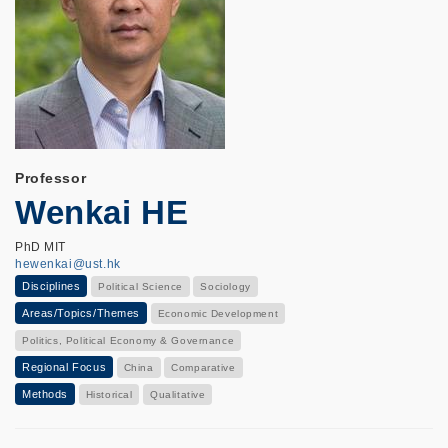
Professor
Wenkai HE
PhD MIT
hewenkai@ust.hk
Disciplines
Political Science
Sociology
Areas/Topics/Themes
Economic Development
Politics, Political Economy & Governance
Regional Focus
China
Comparative
Methods
Historical
Qualitative