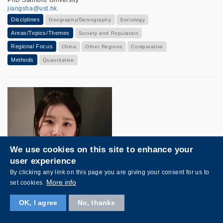
jiangsha@ust.hk
Disciplines
Geography/Demography
Sociology
Areas/Topics/Themes
Society and Population
Regional Focus
China
Other Regions
Comparative
Methods
Quantitative
We use cookies on this site to enhance your
user experience
By clicking any link on this page you are giving your consent for us to
More info
set cookies.
OK, I agree
No, thanks