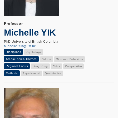
Professor
Michelle YIK
PhD University of British Columbia
Michelle.Yik@ust.hk
Disciplines
Psychology
Areas/Topics/Themes
Culture
Mind and Behaviour
Regional Focus
Hong Kong
China
Comparative
Methods
Experimental
Quantitative