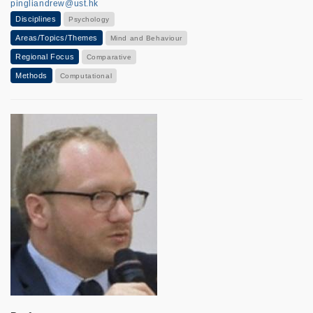
pingliandrew@ust.hk
Disciplines
Psychology
Areas/Topics/Themes
Mind and Behaviour
Regional Focus
Comparative
Methods
Computational