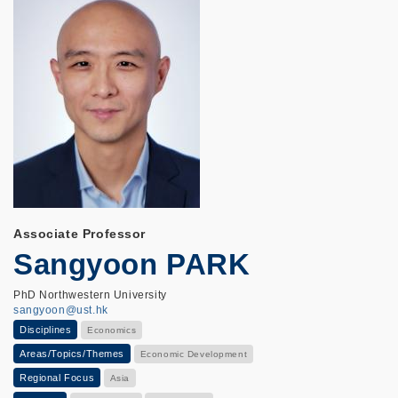
Associate Professor
Sangyoon PARK
PhD Northwestern University
sangyoon@ust.hk
Disciplines
Economics
Areas/Topics/Themes
Economic Development
Regional Focus
Asia