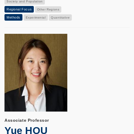
Society and Population
Regional Focus
Other Regions
Methods
Experimental
Quantitative
Associate Professor
Yue HOU