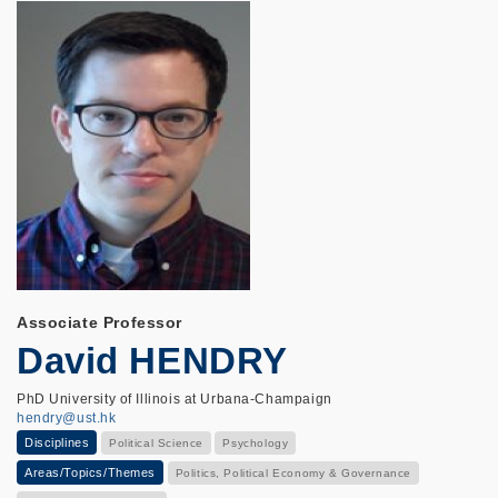
Associate Professor
David HENDRY
PhD University of Illinois at Urbana-Champaign
hendry@ust.hk
Disciplines
Political Science
Psychology
Areas/Topics/Themes
Politics, Political Economy & Governance