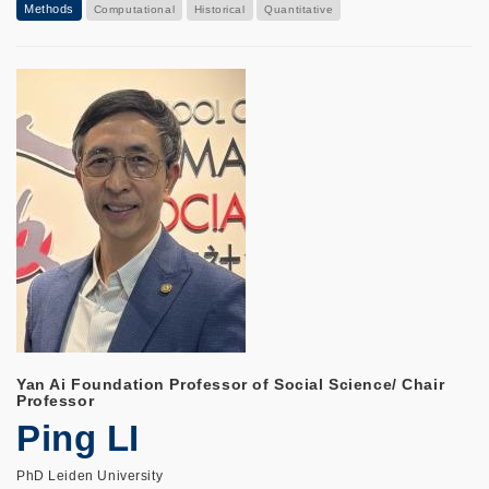
Methods
Computational
Historical
Quantitative
Yan Ai Foundation Professor of Social Science/ Chair
Professor
Ping LI
PhD Leiden University