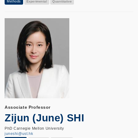
Methods
Experimental
Quantitative
Associate Professor
Zijun (June) SHI
PhD Carnegie Mellon University
juneshi@ust.hk