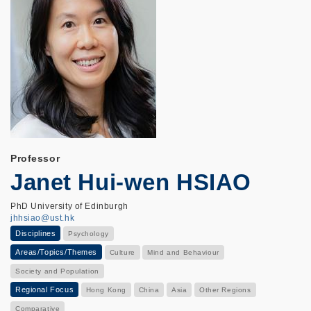
Professor
Janet Hui-wen HSIAO
PhD University of Edinburgh
jhhsiao@ust.hk
Disciplines
Psychology
Areas/Topics/Themes
Culture
Mind and Behaviour
Society and Population
Regional Focus
Hong Kong
China
Asia
Other Regions
Comparative