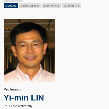
Methods
Computational
Experimental
Quantitative
Professor
Yi-min LIN
PhD Yale University