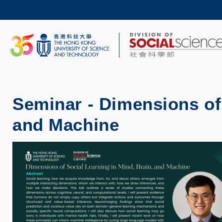
Skip
to
main
content
UNIVERSITY NEWS
AC
MAP & DIRECTIONS
Seminar - Dimensions of 
and Machine