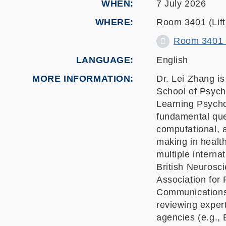
WHEN
7 July 2026
WHERE
Room 3401 (Lift 
Room 3401 (L
LANGUAGE
English
MORE INFORMATION
Dr. Lei Zhang i
School of Psych
Learning Psych
fundamental ques
computational, a
making in health
multiple interna
British Neurosc
Association for
Communications
reviewing expert
agencies (e.g.,