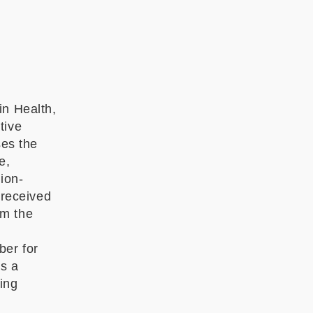
in Health,
tive
es the
e,
ion-
 received
om the
ber for
s a
ding