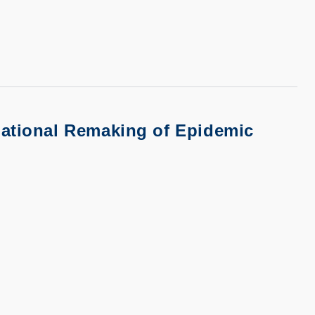
national Remaking of Epidemic