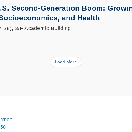
U.S. Second-Generation Boom: Growin
Socioeconomics, and Health
7-28), 3/F Academic Building
Load More
Footer
mber:
350