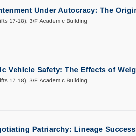
htenment Under Autocracy: The Origin
ifts 17-18), 3/F Academic Building
ric Vehicle Safety: The Effects of We
ifts 17-18), 3/F Academic Building
otiating Patriarchy: Lineage Success