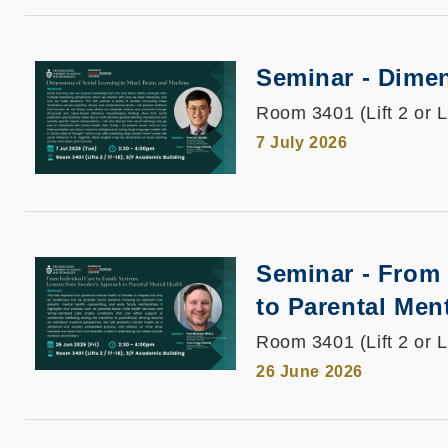
Seminar - Dimen
Room 3401 (Lift 2 or L
7 July 2026
Seminar - From
to Parental Men
Room 3401 (Lift 2 or L
26 June 2026