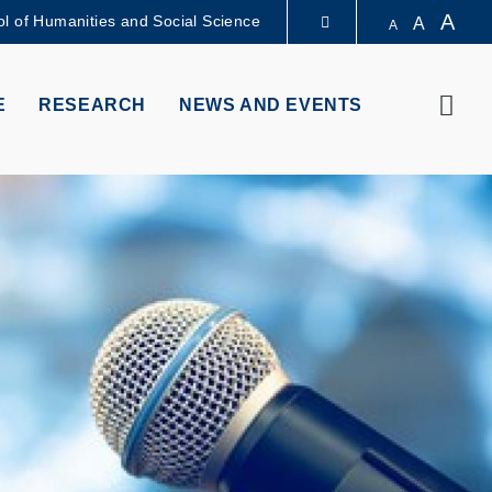
A
l of Humanities and Social Science
A
A
LIBRARY
Sear
E
RESEARCH
NEWS AND EVENTS
ABOUT HKUST