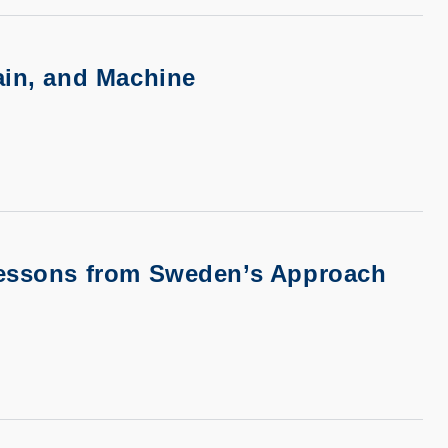
ain, and Machine
 Lessons from Sweden’s Approach