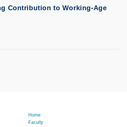
g Contribution to Working-Age
Footer
Home
Faculty