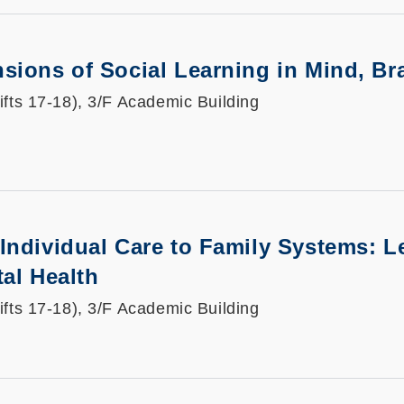
sions of Social Learning in Mind, Br
ifts 17-18), 3/F Academic Building
 Individual Care to Family Systems:
tal Health
ifts 17-18), 3/F Academic Building