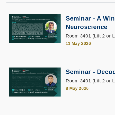
Seminar - A Win
Neuroscience
Room 3401 (Lift 2 or L
11 May 2026
Seminar - Decod
Room 3401 (Lift 2 or L
8 May 2026