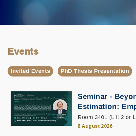
Events
Invited Events
PhD Thesis Presentation
Seminar - Beyo
Estimation: Emp
Room 3401 (Lift 2 or L
6 August 2026