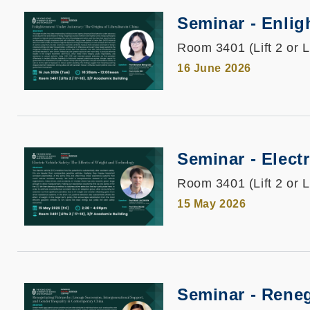
Seminar - Enlig
Room 3401 (Lift 2 or L
16 June 2026
Seminar - Elect
Room 3401 (Lift 2 or L
15 May 2026
Seminar - Reneg