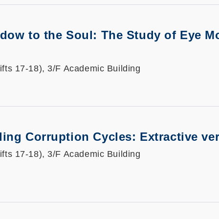
dow to the Soul: The Study of Eye Mo
ifts 17-18), 3/F Academic Building
ing Corruption Cycles: Extractive ve
ifts 17-18), 3/F Academic Building