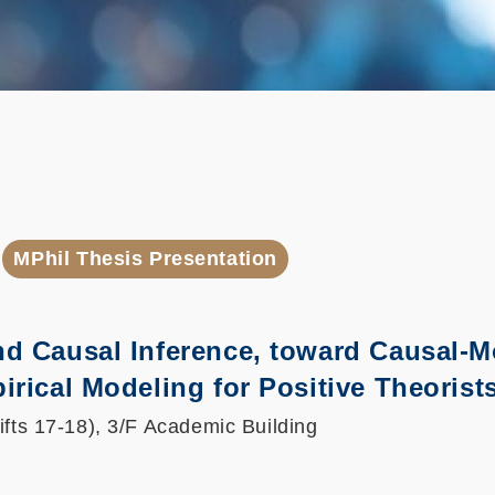
MPhil Thesis Presentation
nd Causal Inference, toward Causal-
irical Modeling for Positive Theorist
ifts 17-18), 3/F Academic Building