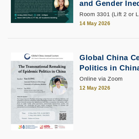
and Gender Ine
Room 3301 (Lift 2 or L
14 May 2026
Global China Ce
Politics in Chin
Online via Zoom
12 May 2026