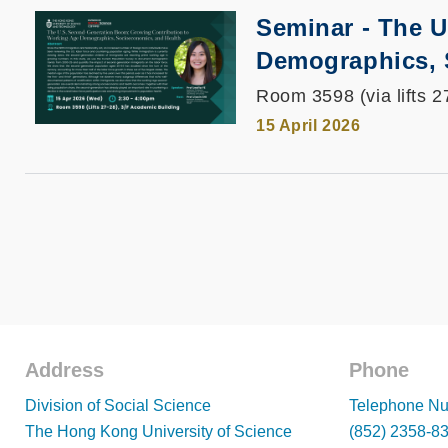
Seminar - The 
Demographics, 
Room 3598 (via lifts 2
15 April 2026
Address
Phone
Footer
Footer
Division of Social Science
Telephone Nu
The Hong Kong University of Science
(852) 2358-8