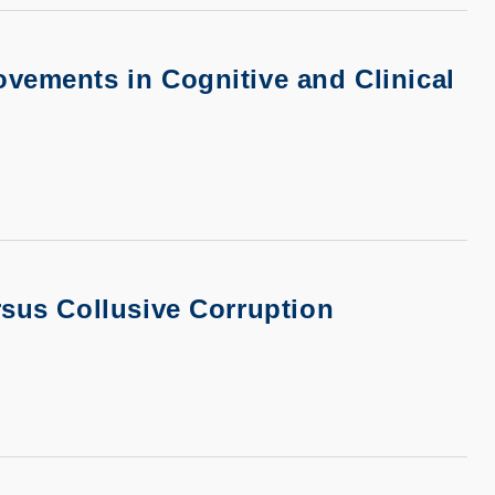
vements in Cognitive and Clinical
rsus Collusive Corruption