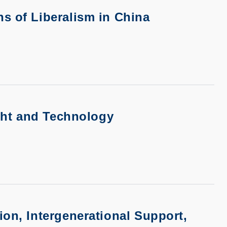
s of Liberalism in China
ight and Technology
ion, Intergenerational Support,