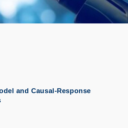
Model and Causal-Response
s