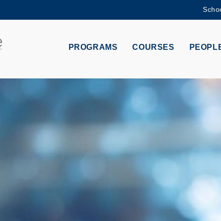
Schoo
MORE ABOUT HKUST
ADEMIC DEPARTMENTS A-Z
LIFE@HKUST
PROGRAMS
COURSES
PEOPL
CAREERS AT HKUST
FACULTY PROFILES