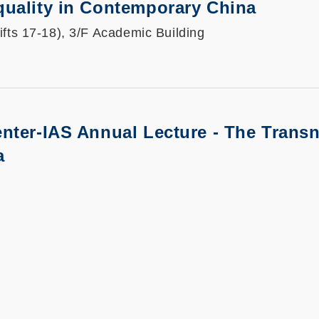
quality in Contemporary China
ifts 17-18), 3/F Academic Building
nter-IAS Annual Lecture - The Trans
a