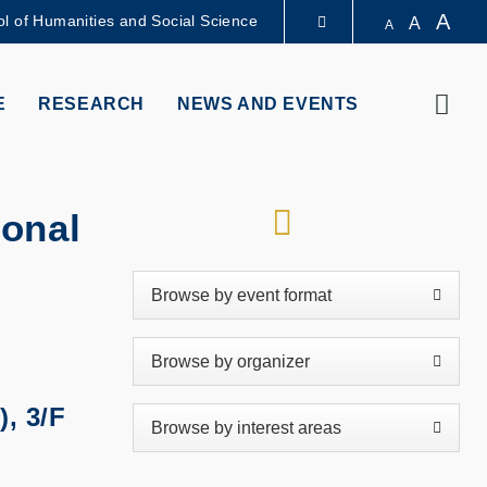
A
l of Humanities and Social Science
A
A
LIBRARY
Sear
E
RESEARCH
NEWS AND EVENTS
ABOUT HKUST
RSS
ional
), 3/F