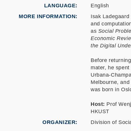
LANGUAGE
English
MORE INFORMATION
Isak Ladegaard i
and computation
as
Social Probl
Economic Revi
the Digital Und
Before returnin
mater, he spent f
Urbana-Champaig
Melbourne, and 
was born in Osl
Host:
Prof Wenj
HKUST
ORGANIZER
Division of Soci