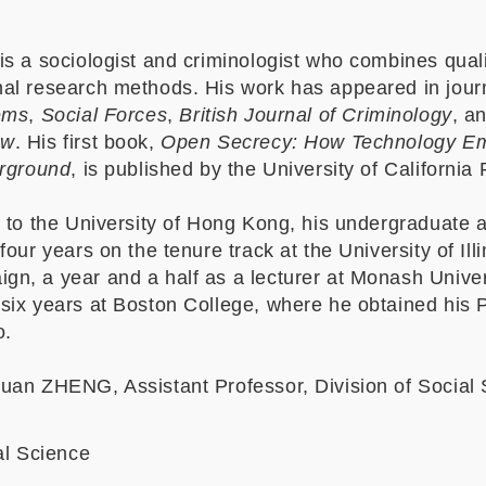
s a sociologist and criminologist who combines quali
al research methods. His work has appeared in jour
ems
,
Social Forces
,
British Journal of Criminology
, a
ew
. His first book,
Open Secrecy: How Technology E
erground
, is published by the University of California
g to the University of Hong Kong, his undergraduate 
our years on the tenure track at the University of Illi
n, a year and a half as a lecturer at Monash Univer
six years at Boston College, where he obtained his 
o.
uan ZHENG, Assistant Professor, Division of Social 
al Science