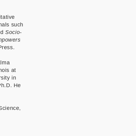
tative
nals such
nd
Socio-
mpowers
 Press.
alma
nois at
sity in
Ph.D. He
Science,