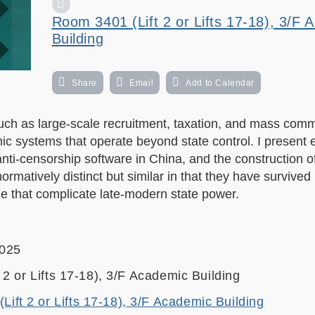
Room 3401 (Lift 2 or Lifts 17-18), 3/F 
Building
Share
Email
Add to Calendar
—such as large-scale recruitment, taxation, and mass com
c systems that operate beyond state control. I present 
nti-censorship software in China, and the construction of 
matively distinct but similar in that they have survived 
e that complicate late-modern state power.
2025
2 or Lifts 17-18), 3/F Academic Building
ift 2 or Lifts 17-18), 3/F Academic Building