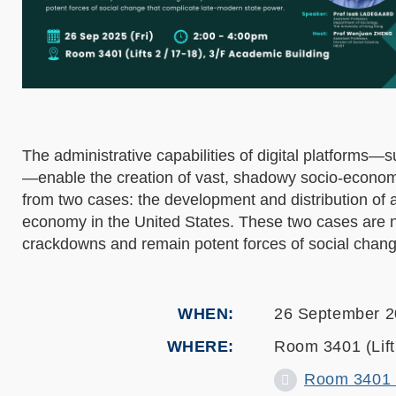
The administrative capabilities of digital platforms
—enable the creation of vast, shadowy socio-economi
from two cases: the development and distribution of a
economy in the United States. These two cases are nor
crackdowns and remain potent forces of social chang
WHEN
26 September 
WHERE
Room 3401 (Lift 
Room 3401 (L