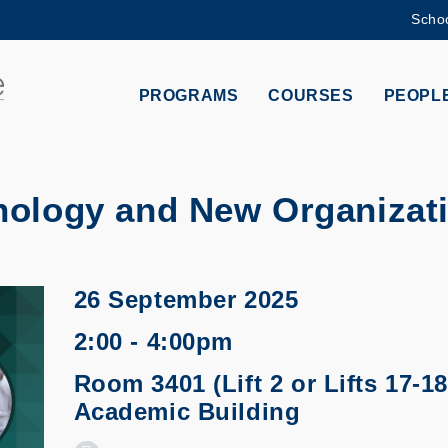
Schoo
MORE ABOUT HKUST
ADEMIC DEPARTMENTS A-Z
LIFE@HKUST
PROGRAMS
COURSES
PEOPL
CAREERS AT HKUST
FACULTY PROFILES
nology and New Organizat
26 September 2025
2:00 - 4:00pm
Room 3401 (Lift 2 or Lifts 17-18
Academic Building