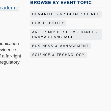
BROWSE BY EVENT TOPIC
Academic
HUMANITIES & SOCIAL SCIENCE
PUBLIC POLICY
ARTS / MUSIC / FILM / DANCE /
DRAMA / LANGUAGE
munication
BUSINESS & MANAGEMENT
evidence
SCIENCE & TECHNOLOGY
a far-right
regulatory