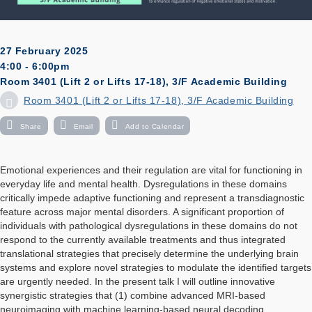
27 February 2025
4:00 - 6:00pm
Room 3401 (Lift 2 or Lifts 17-18), 3/F Academic Building
Room 3401 (Lift 2 or Lifts 17-18), 3/F Academic Building
Share
Email
Add to Calendar
Emotional experiences and their regulation are vital for functioning in
everyday life and mental health. Dysregulations in these domains
critically impede adaptive functioning and represent a transdiagnostic
feature across major mental disorders. A significant proportion of
individuals with pathological dysregulations in these domains do not
respond to the currently available treatments and thus integrated
translational strategies that precisely determine the underlying brain
systems and explore novel strategies to modulate the identified targets
are urgently needed. In the present talk I will outline innovative
synergistic strategies that (1) combine advanced MRI-based
neuroimaging with machine learning-based neural decoding