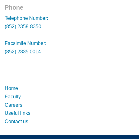
Phone
Footer
Telephone Number:
(852) 2358-8350
Facsimile Number:
(852) 2335 0014
Footer
Footer
Home
Faculty
Careers
Useful links
Contact us