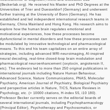
(Beckerlab.org). He received his Master and PhD Degrees at the
Universities of Trier and Duesseldorf (Germany) and underwent
further training at the University of Bonn (Germany). He has
established and led independent international research teams in
Germany, China Mainland and Hong Kong. His research aims to
explore how the human brain regulates emotional and
motivational experiences, how these processes become
dysfunctional in mental disorders and how these processes can
be modulated by innovative technological and pharmacological
means. To this end his team capitalizes on an entire array of
strategies, including advanced MRI-neuroimaging, AI-inspired
neural decoding, real-time closed-loop brain modulation and
pharmacological neuroenhancement (oxytocin, angiotensin II,
etc). The endevors led to more than 250 original publications in
international journals including Nature Human Behaviour,
Advanced Science, Nature Communications, PNAS, Molecular
Psychiatry, American Journal of Psychiatry, Biological Psychiatry
and perspective articles in Nature, TICS, Nature Reviews in
Psychology, etc. (> 10000 citations, H-index 55, i10 180).
Professor Becker currently serves on the editorial boards of
several international journals, including Psychopharmacology
(Principal Editor), Psychotherapy and Psychosomatics, or