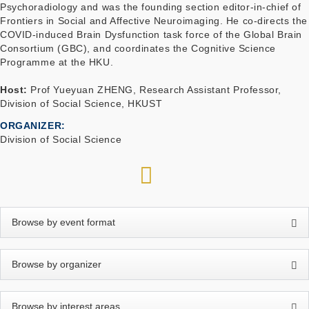
Psychoradiology and was the founding section editor-in-chief of
Frontiers in Social and Affective Neuroimaging. He co-directs the
COVID-induced Brain Dysfunction task force of the Global Brain
Consortium (GBC), and coordinates the Cognitive Science
Programme at the HKU.
Host:
Prof Yueyuan ZHENG, Research Assistant Professor,
Division of Social Science, HKUST
ORGANIZER
Division of Social Science
RSS