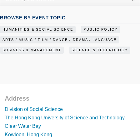
BROWSE BY EVENT TOPIC
HUMANITIES & SOCIAL SCIENCE
PUBLIC POLICY
ARTS / MUSIC / FILM / DANCE / DRAMA / LANGUAGE
BUSINESS & MANAGEMENT
SCIENCE & TECHNOLOGY
Address
Footer
Division of Social Science
The Hong Kong University of Science and Technology
Clear Water Bay
Kowloon, Hong Kong