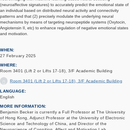
(neuroaffective signatures) to accurately predict the emotional state of
an individual based on distributed neural activity and connectivity
patterns and that (2) precisely modulate the underlying neural
mechanisms by means of targeting neuropeptide systems (Oxytocin,
Angiotensin II, etc) to enhance regulation of negative emotional states
and motivation.
WHEN
27 February 2025
WHERE
Room 3401 (Lift 2 or Lifts 17-18), 3/F Academic Building
Room 3401 (Lift 2 or Lifts 17-18), 3/F Academic Building
LANGUAGE
English
MORE INFORMATION
Benjamin Becker is currently a Full Professor at The University
of Hong Kong, Adjunct Professor at the University of Electronic
Science and Technology of China, and Director of the
Neuroscience of Cognition, Affect and Motivation Lab