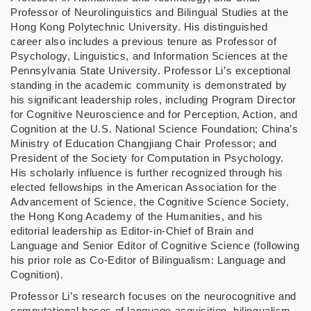
Professor of Neurolinguistics and Bilingual Studies at the
Hong Kong Polytechnic University. His distinguished
career also includes a previous tenure as Professor of
Psychology, Linguistics, and Information Sciences at the
Pennsylvania State University. Professor Li’s exceptional
standing in the academic community is demonstrated by
his significant leadership roles, including Program Director
for Cognitive Neuroscience and for Perception, Action, and
Cognition at the U.S. National Science Foundation; China’s
Ministry of Education Changjiang Chair Professor; and
President of the Society for Computation in Psychology.
His scholarly influence is further recognized through his
elected fellowships in the American Association for the
Advancement of Science, the Cognitive Science Society,
the Hong Kong Academy of the Humanities, and his
editorial leadership as Editor-in-Chief of Brain and
Language and Senior Editor of Cognitive Science (following
his prior role as Co-Editor of Bilingualism: Language and
Cognition).
Professor Li’s research focuses on the neurocognitive and
computational bases of language acquisition, bilingualism,