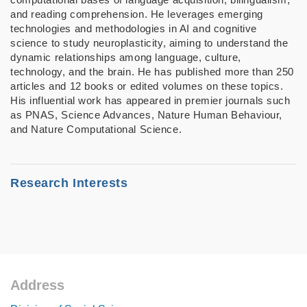
and reading comprehension. He leverages emerging
technologies and methodologies in AI and cognitive
science to study neuroplasticity, aiming to understand the
dynamic relationships among language, culture,
technology, and the brain. He has published more than 250
articles and 12 books or edited volumes on these topics.
His influential work has appeared in premier journals such
as PNAS, Science Advances, Nature Human Behaviour,
and Nature Computational Science.
Research Interests
• LLMs/AI and Human Brain
• Brain and Language
• Technology and Learning
Address
Footer