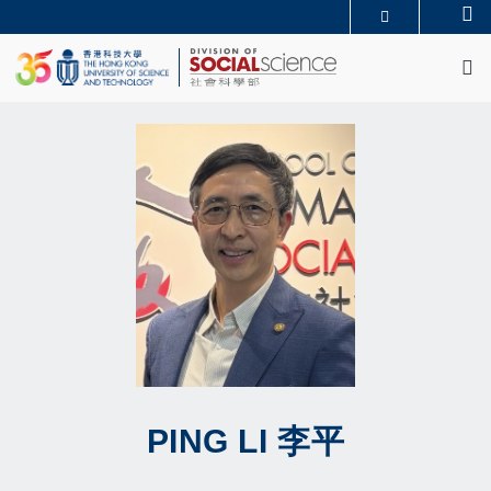
Skip
Se
MORE ABOUT HKUST
to
M
UNIVERSITY NEWS
ACADEMIC DEPARTMENTS A-Z
main
LIFE@HKUST
LIBRARY
content
MAP & DIRECTIONS
CAREERS AT HKUST
FACULTY PROFILES
ABOUT HKUST
PING
LI
李平