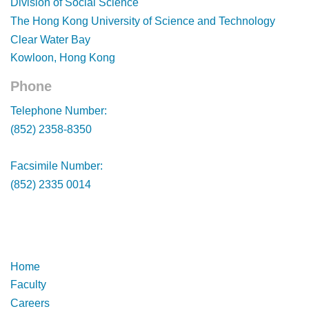
Division of Social Science
The Hong Kong University of Science and Technology
Clear Water Bay
Kowloon, Hong Kong
Phone
Footer
Telephone Number:
(852) 2358-8350
Facsimile Number:
(852) 2335 0014
Footer
Footer
Home
Faculty
Careers