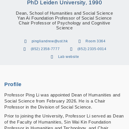
PhD Leiden University, 1990
Dean, School of Humanities and Social Science
Yan Ai Foundation Professor of Social Science
Chair Professor of Psychology and Cognitive
Science
pingliandrew@ust.hk
Room 3364
(852) 2358-7777
(852) 2335-0014
Lab website
Profile
Professor Ping Li was appointed Dean of Humanities and
Social Science from February 2026. He is a Chair
Professor in the Division of Social Science.
Prior to joining the University, Professor Li served as Dean
of the Faculty of Humanities, Sin Wai Kin Foundation
Professor in Humanities and Technology, and Chair