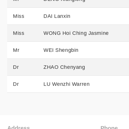
Miss
DAI Lanxin
Miss
WONG Hoi Ching Jasmine
Mr
WEI Shengbin
Dr
ZHAO Chenyang
Dr
LU Wenzhi Warren
Address
Phone