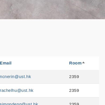
e
Email
Sortable
Room
Sortable
Sort
descending
ncnerin@ust.hk
2359
rachelhu@ust.hk
2359
simondeng@ust.hk
2359