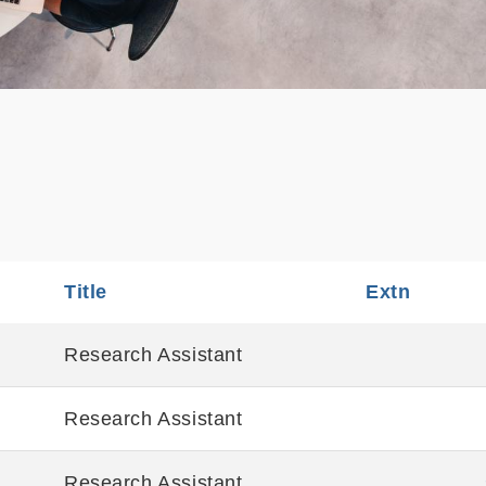
Title
Sortable
Extn
Sortabl
Research Assistant
Research Assistant
Research Assistant