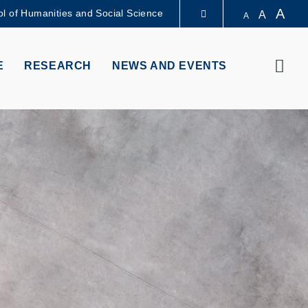
A
l of Humanities and Social Science
A
A
LIBRARY
Sear
E
RESEARCH
NEWS AND EVENTS
ABOUT HKUST