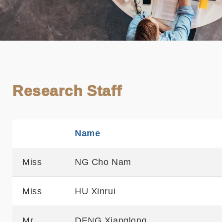
Research Staff
Name
Sortable
Miss
NG Cho Nam
Miss
HU Xinrui
Mr
DENG Xianglong