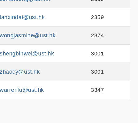
lanxindai@ust.hk
2359
wongjasmine@ust.hk
2374
shengbinwei@ust.hk
3001
zhaocy@ust.hk
3001
warrenlu@ust.hk
3347