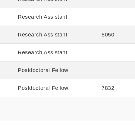
Research Assistant
Research Assistant
5050
Research Assistant
Postdoctoral Fellow
Postdoctoral Fellow
7832