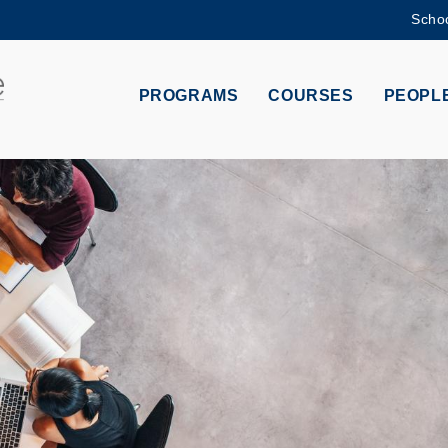
Schoo
MORE ABOUT HKUST
ADEMIC DEPARTMENTS A-Z
LIFE@HKUST
PROGRAMS
COURSES
PEOPL
CAREERS AT HKUST
FACULTY PROFILES