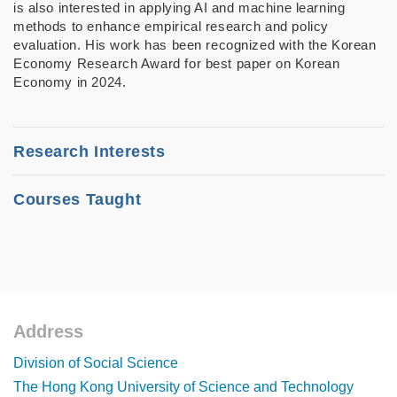
is also interested in applying AI and machine learning
methods to enhance empirical research and policy
evaluation. His work has been recognized with the Korean
Economy Research Award for best paper on Korean
Economy in 2024.
Research Interests
• Development Economics
Courses Taught
• Economic History
MASS 5210: Economic Development
• Labor Economics
SOSC 3120: Economic Development
• Machine Learning
SOSC 5440: Economics of Development
Address
Footer
Division of Social Science
The Hong Kong University of Science and Technology