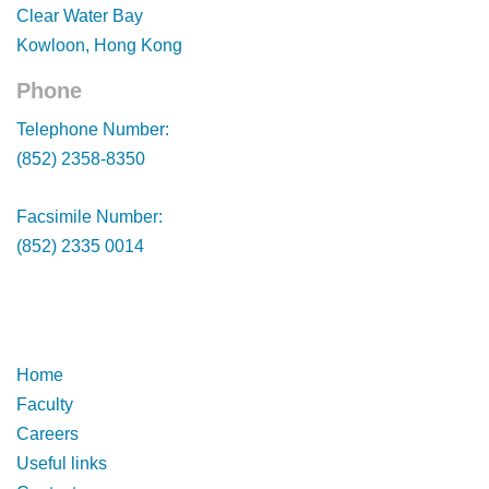
Clear Water Bay
Kowloon, Hong Kong
Phone
Footer
Telephone Number:
(852) 2358-8350
Facsimile Number:
(852) 2335 0014
Footer
Footer
Home
Faculty
Careers
Useful links