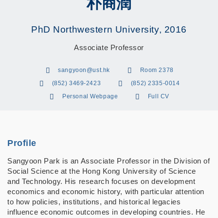
朴商潤
PhD Northwestern University, 2016
Associate Professor
sangyoon@ust.hk
Room 2378
(852) 3469-2423
(852) 2335-0014
Personal Webpage
Full CV
Profile
Sangyoon Park is an Associate Professor in the Division of
Social Science at the Hong Kong University of Science
and Technology. His research focuses on development
economics and economic history, with particular attention
to how policies, institutions, and historical legacies
influence economic outcomes in developing countries. He