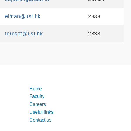
elman@ust.hk
2338
teresat@ust.hk
2338
Footer
Home
Faculty
Careers
Useful links
Contact us