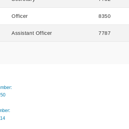
Officer
8350
Assistant Officer
7787
Footer
mber:
350
mber:
014