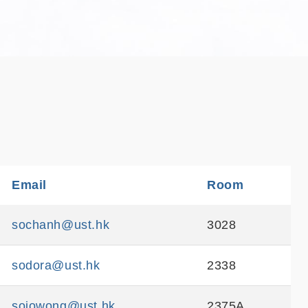
e
Email
Sortable
Room
Sortable
sochanh@ust.hk
3028
sodora@ust.hk
2338
sojowong@ust.hk
2375A