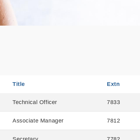
Title
Sortable
Extn
Sortabl
Technical Officer
7833
Associate Manager
7812
Secretary
7782