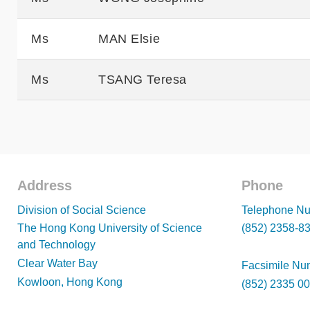
Ms
MAN Elsie
Ms
TSANG Teresa
Address
Phone
Footer
Footer
Division of Social Science
Telephone Nu
The Hong Kong University of Science
(852) 2358-8
and Technology
Clear Water Bay
Facsimile Nu
Kowloon, Hong Kong
(852) 2335 0