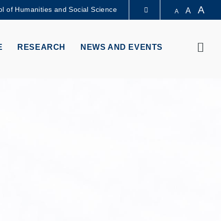
A
l of Humanities and Social Science
A
A
LIBRARY
Sear
E
RESEARCH
NEWS AND EVENTS
ABOUT HKUST