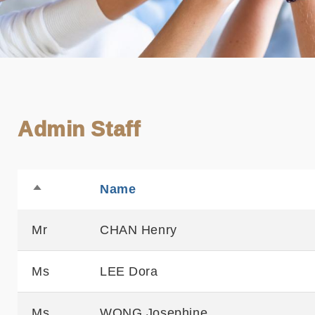
Admin Staff
Name
Sortable
Sort
descending
Mr
CHAN Henry
Ms
LEE Dora
Ms
WONG Josephine