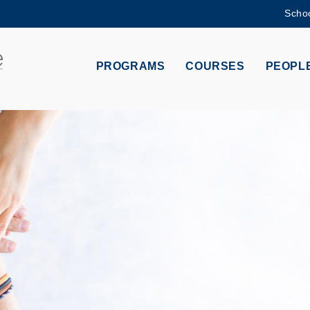
Schoo
MORE ABOUT HKUST
ADEMIC DEPARTMENTS A-Z
LIFE@HKUST
PROGRAMS
COURSES
PEOPL
CAREERS AT HKUST
FACULTY PROFILES