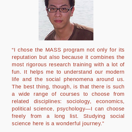
“I chose the MASS program not only for its
reputation but also because it combines the
most rigorous research training with a lot of
fun. It helps me to understand our modern
life and the social phenomena around us.
The best thing, though, is that there is such
a wide range of courses to choose from
related disciplines: sociology, economics,
political science, psychology—I can choose
freely from a long list. Studying social
science here is a wonderful journey.”