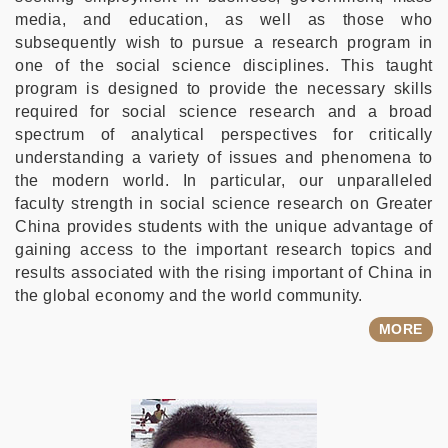
media, and education, as well as those who
subsequently wish to pursue a research program in
one of the social science disciplines. This taught
program is designed to provide the necessary skills
required for social science research and a broad
spectrum of analytical perspectives for critically
understanding a variety of issues and phenomena to
the modern world. In particular, our unparalleled
faculty strength in social science research on Greater
China provides students with the unique advantage of
gaining access to the important research topics and
results associated with the rising important of China in
the global economy and the world community.
MORE