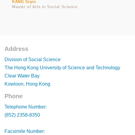
KANG Siqin
Master of Arts in Social Science
Address
Footer
Division of Social Science
The Hong Kong University of Science and Technology
Clear Water Bay
Kowloon, Hong Kong
Phone
Footer
Telephone Number:
(852) 2358-8350
Facsimile Number: