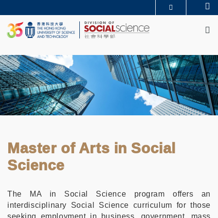
Skip
Se
MORE ABOUT HKUST
to
M
UNIVERSITY NEWS
ACADEMIC DEPARTMENTS A-Z
main
LIFE@HKUST
LIBRARY
content
MAP & DIRECTIONS
CAREERS AT HKUST
FACULTY PROFILES
ABOUT HKUST
Master of Arts in Social
Science
The MA in Social Science program offers an
interdisciplinary Social Science curriculum for those
seeking employment in business, government, mass