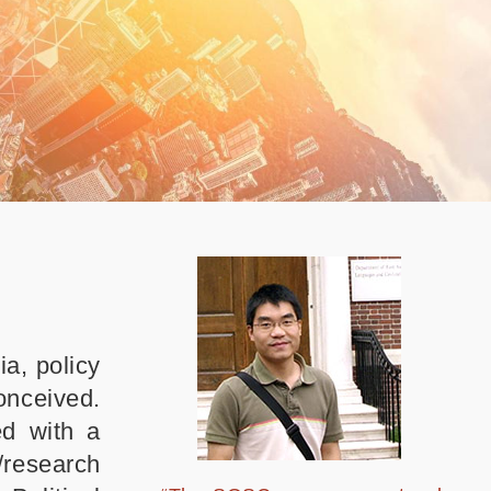
a, policy
conceived.
ed with a
/research