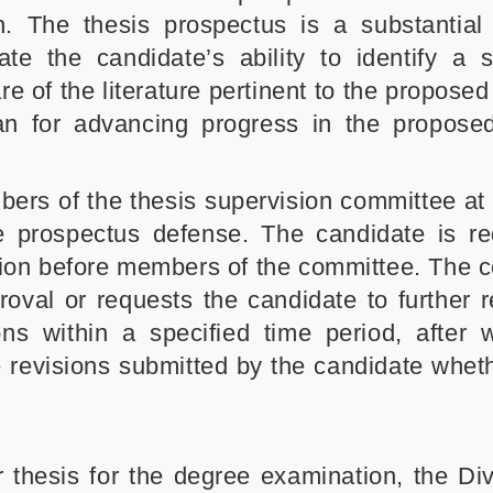
n. The thesis prospectus is a substantial
e the candidate’s ability to identify a si
e of the literature pertinent to the propose
an for advancing progress in the propose
ers of the thesis supervision committee at 
 prospectus defense. The candidate is re
sion before members of the committee. The 
oval or requests the candidate to further r
ns within a specified time period, after 
e revisions submitted by the candidate wheth
thesis for the degree examination, the Divi