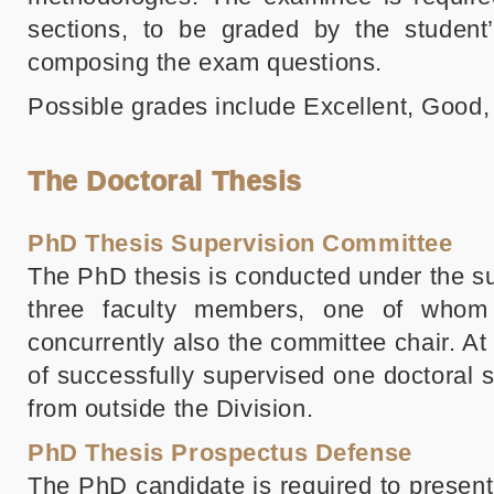
sections, to be graded by the student’
composing the exam questions.
Possible grades include Excellent, Good, 
The Doctoral Thesis
PhD Thesis Supervision Committee
The PhD thesis is conducted under the su
three faculty members, one of whom 
concurrently also the committee chair. A
of successfully supervised one doctoral
from outside the Division.
PhD Thesis Prospectus Defense
The PhD candidate is required to presen