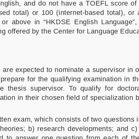
English, and do not have a TOEFL score of
ed total) or 100 (internet-based total), or
4 or above in “HKDSE English Language”,
ing offered by the Center for Language Educa
s are expected to nominate a supervisor in o
 prepare for the qualifying examination in t
e thesis supervisor. To qualify for doctora
ion in their chosen field of specialization 
ten exam, which consists of two questions i
 theories; b) research developments; and c)
d to answer one question from each of th