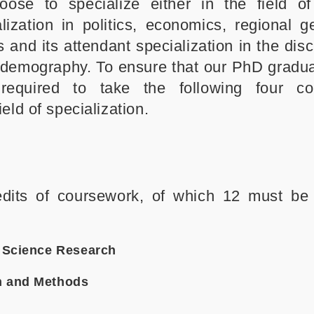
ose to specialize either in the field of 
zation in politics, economics, regional g
s and its attendant specialization in the disc
d demography. To ensure that our PhD gradu
 required to take the following four co
eld of specialization.
edits of coursework, of which 12 must be
l Science Research
n and Methods