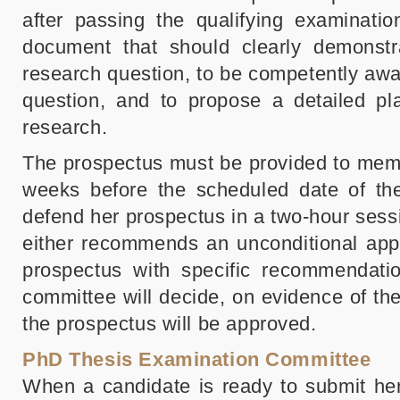
after passing the qualifying examinatio
document that should clearly demonstrat
research question, to be competently awar
question, and to propose a detailed pl
research.
The prospectus must be provided to memb
weeks before the scheduled date of the
defend her prospectus in a two-hour ses
either recommends an unconditional appr
prospectus with specific recommendatio
committee will decide, on evidence of th
the prospectus will be approved.
PhD Thesis Examination Committee
When a candidate is ready to submit her 