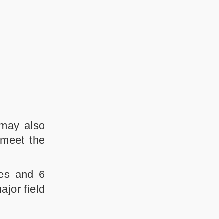
 may also
 meet the
ses and 6
jor field