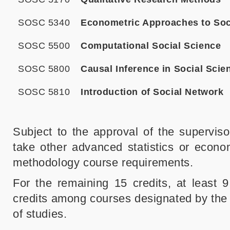
SOSC 5340
Econometric Approaches to Soc
SOSC 5500
Computational Social Science
SOSC 5800
Causal Inference in Social Scie
SOSC 5810
Introduction of Social Network
Subject to the approval of the supervi
take other advanced statistics or econom
methodology course requirements.
For the remaining 15 credits, at least 
credits among courses designated by the 
of studies.