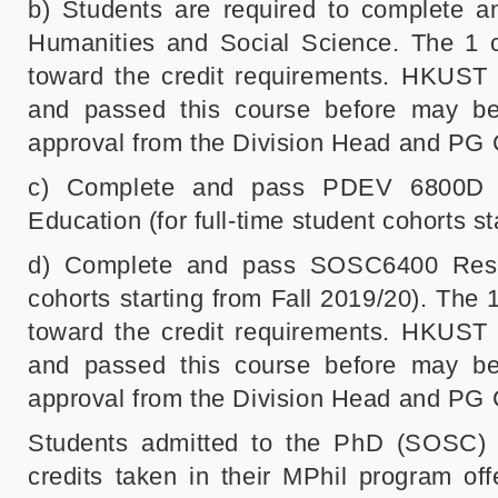
b) Students are required to complete
Humanities and Social Science. The 1
toward the credit requirements. HKUST
and passed this course before may be 
approval from the Division Head and PG 
c) Complete and pass PDEV 6800D In
Education (for full-time student cohorts st
d) Complete and pass SOSC6400 Resea
cohorts starting from Fall 2019/20). Th
toward the credit requirements. HKUST
and passed this course before may be 
approval from the Division Head and PG 
Students admitted to the PhD (SOSC) 
credits taken in their MPhil program off