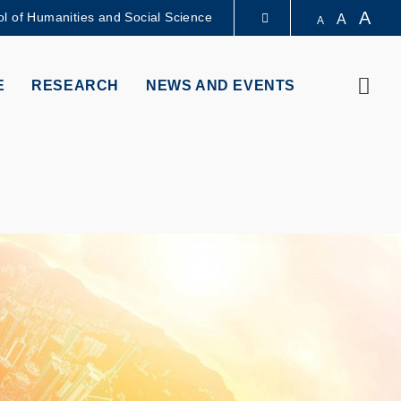
A
l of Humanities and Social Science
A
A
LIBRARY
Sear
E
RESEARCH
NEWS AND EVENTS
ABOUT HKUST