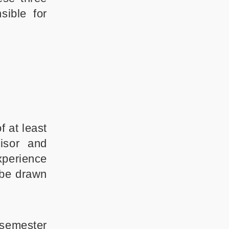
sible for
 at least
isor and
xperience
 be drawn
 semester