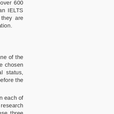
 over 600
 an IELTS
 they are
tion.
ne of the
he chosen
l status,
before the
n each of
 research
ese three