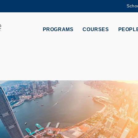
Schoo
MORE ABOUT HKUST
ADEMIC DEPARTMENTS A-Z
LIFE@HKUST
PROGRAMS
COURSES
PEOPL
CAREERS AT HKUST
FACULTY PROFILES