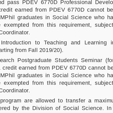
 and pass PDEV 6770D Professional Devel
 credit earned from PDEV 6770D cannot b
 MPhil graduates in Social Science who h
exempted from this requirement, subject
Coordinator.
troduction to Teaching and Learning i
arting from Fall 2019/20).
rch Postgraduate Students Seminar (for
e 1 credit earned from PDEV 6770D cannot b
 MPhil graduates in Social Science who h
exempted from this requirement, subject
Coordinator.
program are allowed to transfer a maxim
ered by the Division of Social Science. In 