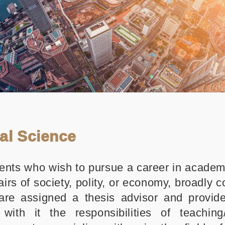
ial Science
ents who wish to pursue a career in academi
airs of society, polity, or economy, broadly 
are assigned a thesis advisor and provid
with it the responsibilities of teaching