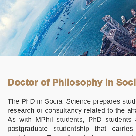
Doctor of Philosophy in Soc
The PhD in Social Science prepares stud
research or consultancy related to the aff
As with MPhil students, PhD students 
postgraduate studentship that carries 