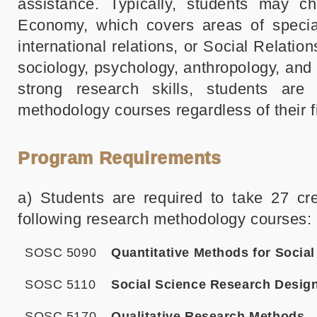
assistance. Typically, students may cho
Economy, which covers areas of speciali
international relations, or Social Relation
sociology, psychology, anthropology, an
strong research skills, students are
methodology courses regardless of their fi
Program Requirements
a) Students are required to take 27 cr
following research methodology courses:
SOSC 5090
Quantitative Methods for Socia
SOSC 5110
Social Science Research Desig
SOSC 5170
Qualitative Research Methods