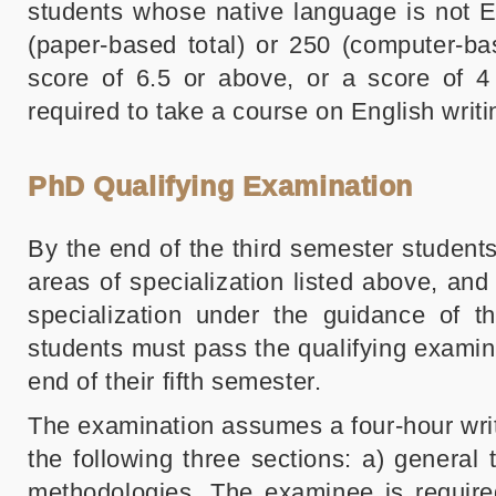
students whose native language is not 
(paper-based total) or 250 (computer-bas
score of 6.5 or above, or a score of 
required to take a course on English writ
PhD Qualifying Examination
By the end of the third semester student
areas of specialization listed above, and
specialization under the guidance of th
students must pass the qualifying examinat
end of their fifth semester.
The examination assumes a four-hour writ
the following three sections: a) general
methodologies. The examinee is require