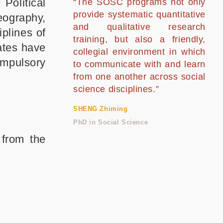
Political
“The SOSC programs not only
provide systematic quantitative
eography,
and qualitative research
iplines of
training, but also a friendly,
ates have
collegial environment in which
mpulsory
to communicate with and learn
from one another across social
science disciplines.”
SHENG Zhiming
PhD in Social Science
 from the