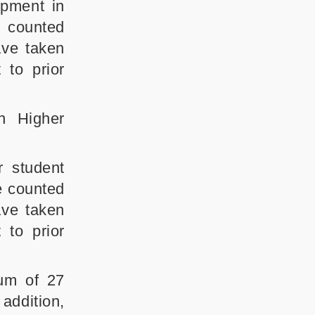
opment in
e counted
ave taken
 to prior
n Higher
 student
e counted
ave taken
 to prior
um of 27
addition,