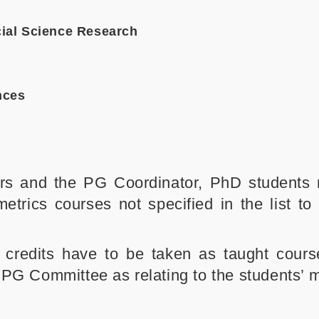
ial Science Research
nces
sors and the PG Coordinator, PhD students
etrics courses not specified in the list to
9 credits have to be taken as taught cour
PG Committee as relating to the students’ ma