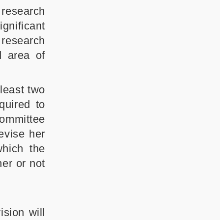
 research
gnificant
d research
d area of
least two
quired to
committee
evise her
which the
er or not
sion will