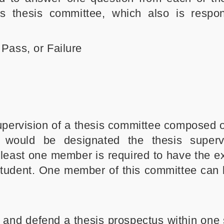
s thesis committee, which also is respon
Pass, or Failure
pervision of a thesis committee composed of
would be designated the thesis superv
t least one member is required to have the e
 student. One member of this committee can
t and defend a thesis prospectus within one