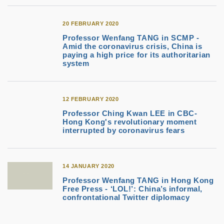
20 FEBRUARY 2020
Professor Wenfang TANG in SCMP -
Amid the coronavirus crisis, China is
paying a high price for its authoritarian
system
12 FEBRUARY 2020
Professor Ching Kwan LEE in CBC-
Hong Kong's revolutionary moment
interrupted by coronavirus fears
14 JANUARY 2020
Professor Wenfang TANG in Hong Kong
Free Press - ‘LOL!’: China’s informal,
confrontational Twitter diplomacy