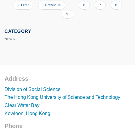
First
« First
Previous
‹ Previous
…
Page
6
Page
7
Page
8
Pagination
page
page
Current
9
page
CATEGORY
NEWS
Address
Footer
Division of Social Science
The Hong Kong University of Science and Technology
Clear Water Bay
Kowloon, Hong Kong
Phone
Footer