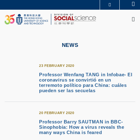
Skip
Se
MORE ABOUT HKUST
to
M
UNIVERSITY NEWS
ACADEMIC DEPARTMENTS A-Z
main
LIFE@HKUST
LIBRARY
content
MAP & DIRECTIONS
CAREERS AT HKUST
FACULTY PROFILES
ABOUT HKUST
NEWS
23 FEBRUARY 2020
Professor Wenfang TANG in Infobae- El
coronavirus se convirtió en un
terremoto político para China: cuáles
pueden ser las secuelas
20 FEBRUARY 2020
Professor Barry SAUTMAN in BBC-
Sinophobia: How a virus reveals the
many ways China is feared