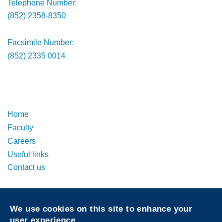
Telephone Number:
(852) 2358-8350
Facsimile Number:
(852) 2335 0014
Footer
Footer
Home
Faculty
Careers
Useful links
Contact us
Privacy
Sitemap
We use cookies on this site to enhance your
Follow HKUST on
user experience