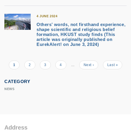
4 JUNE 2024
Others’ words, not firsthand experience,
shape scientific and religious belief
formation, HKUST study finds (This
article was originally published on
EurekAlert! on June 3, 2024)
Current
1
Page
2
Page
3
Page
4
…
Next
Next ›
Last
Last »
Pagination
page
page
page
CATEGORY
NEWS
Address