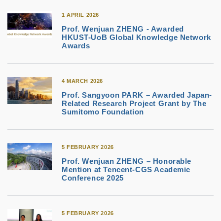
1 APRIL 2026
Prof. Wenjuan ZHENG - Awarded
HKUST-UoB Global Knowledge Network
Awards
4 MARCH 2026
Prof. Sangyoon PARK – Awarded Japan-
Related Research Project Grant by The
Sumitomo Foundation
5 FEBRUARY 2026
Prof. Wenjuan ZHENG – Honorable
Mention at Tencent‑CGS Academic
Conference 2025
5 FEBRUARY 2026