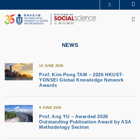
Skip
Se
MORE ABOUT HKUST
to
M
UNIVERSITY NEWS
ACADEMIC DEPARTMENTS A-Z
main
LIFE@HKUST
LIBRARY
content
MAP & DIRECTIONS
CAREERS AT HKUST
FACULTY PROFILES
ABOUT HKUST
NEWS
10 JUNE 2026
Prof. Kim-Pong TAM – 2026 HKUST-
YONSEI Global Knowledge Network
Awards
9 JUNE 2026
Prof. Ang YU – Awarded 2026
Outstanding Publication Award by ASA
Methodology Section