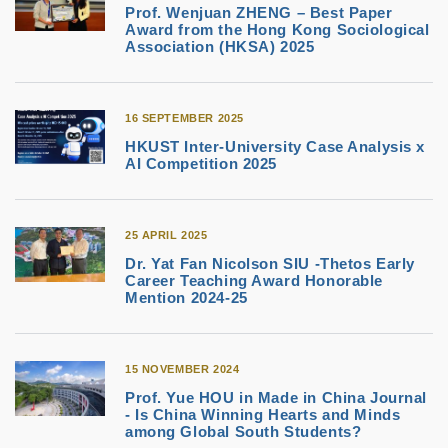
Prof. Wenjuan ZHENG – Best Paper
Award from the Hong Kong Sociological
Association (HKSA) 2025
16 SEPTEMBER 2025
HKUST Inter-University Case Analysis x
AI Competition 2025
25 APRIL 2025
Dr. Yat Fan Nicolson SIU -Thetos Early
Career Teaching Award Honorable
Mention 2024-25
15 NOVEMBER 2024
Prof. Yue HOU in Made in China Journal
- Is China Winning Hearts and Minds
among Global South Students?