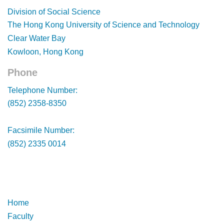
Footer
Division of Social Science
The Hong Kong University of Science and Technology
Clear Water Bay
Kowloon, Hong Kong
Phone
Footer
Telephone Number:
(852) 2358-8350
Facsimile Number:
(852) 2335 0014
Footer
Footer
Home
Faculty