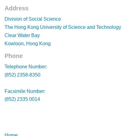
Address
Footer
Division of Social Science
The Hong Kong University of Science and Technology
Clear Water Bay
Kowloon, Hong Kong
Phone
Footer
Telephone Number:
(852) 2358-8350
Facsimile Number:
(852) 2335 0014
Footer
Footer
Home