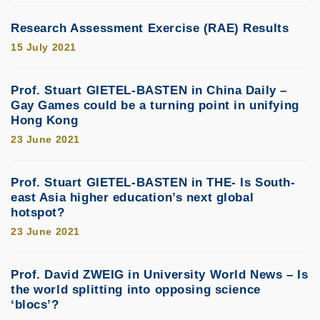
Research Assessment Exercise (RAE) Results
15 July 2021
Prof. Stuart GIETEL-BASTEN in China Daily –
Gay Games could be a turning point in unifying
Hong Kong
23 June 2021
Prof. Stuart GIETEL-BASTEN in THE- Is South-
east Asia higher education’s next global
hotspot?
23 June 2021
Prof. David ZWEIG in University World News – Is
the world splitting into opposing science
‘blocs’?