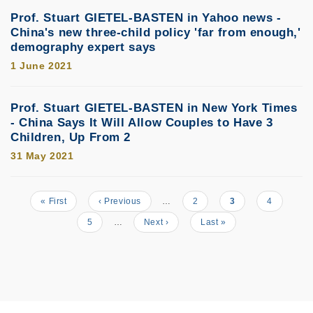
Prof. Stuart GIETEL-BASTEN in Yahoo news -
China's new three-child policy 'far from enough,'
demography expert says
1 June 2021
Prof. Stuart GIETEL-BASTEN in New York Times
- China Says It Will Allow Couples to Have 3
Children, Up From 2
31 May 2021
First
« First
Previous
‹ Previous
…
Page
2
Current
3
Page
4
Pagination
page
page
page
Page
5
…
Next
Next ›
Last
Last »
page
page