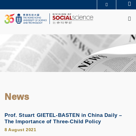
Skip
Se
MORE ABOUT HKUST
to
M
UNIVERSITY NEWS
ACADEMIC DEPARTMENTS A-Z
main
LIFE@HKUST
LIBRARY
content
MAP & DIRECTIONS
CAREERS AT HKUST
FACULTY PROFILES
ABOUT HKUST
News
Prof. Stuart GIETEL-BASTEN in China Daily –
The Importance of Three-Child Policy
8 August 2021