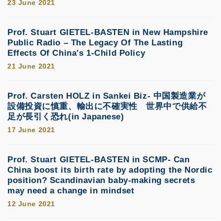
23 June 2021
Prof. Stuart GIETEL-BASTEN in New Hampshire
Public Radio – The Legacy Of The Lasting
Effects Of China's 1-Child Policy
21 June 2021
Prof. Carsten HOLZ in Sankei Biz- 中国製造業が
設備投資に慎重、輸出に不確実性 世界中で供給不
足が長引く恐れ(in Japanese)
17 June 2021
Prof. Stuart GIETEL-BASTEN in SCMP- Can
China boost its birth rate by adopting the Nordic
position? Scandinavian baby-making secrets
may need a change in mindset
12 June 2021