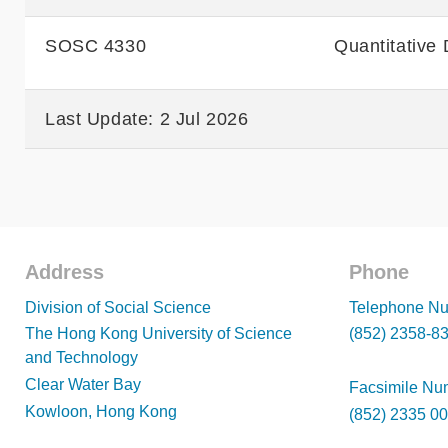
SOSC 4330
Quantitative 
Last Update: 2 Jul 2026
Address
Phone
Footer
Footer
Division of Social Science
Telephone Nu
The Hong Kong University of Science
(852) 2358-8
and Technology
Clear Water Bay
Facsimile Nu
Kowloon, Hong Kong
(852) 2335 0