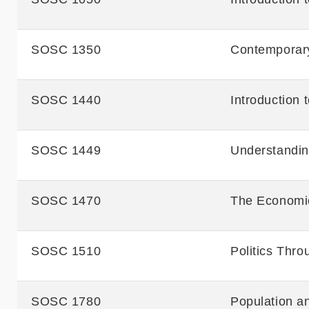
SOSC 1350
Contemporary
SOSC 1440
Introduction
SOSC 1449
Understandi
SOSC 1470
The Economic
SOSC 1510
Politics Thro
SOSC 1780
Population a