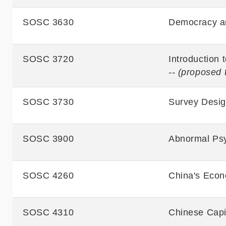
SOSC 3630
Democracy an
SOSC 3720
Introduction 
-- (proposed 
SOSC 3730
Survey Desi
SOSC 3900
Abnormal Ps
SOSC 4260
China's Econ
SOSC 4310
Chinese Capi