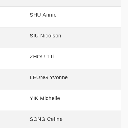
SHU Annie
SIU Nicolson
ZHOU Titi
LEUNG Yvonne
YIK Michelle
SONG Celine