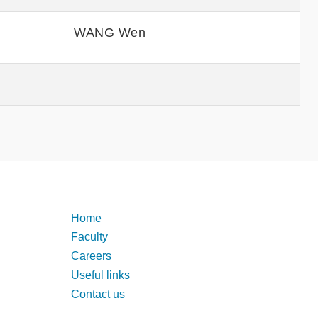
WANG Wen
Footer
Home
Faculty
Careers
Useful links
Contact us