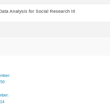
Data Analysis for Social Research III
Footer
mber:
350
mber:
014