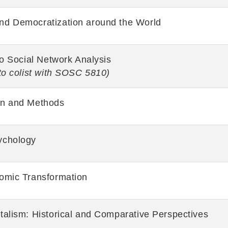
d Democratization around the World
to Social Network Analysis
to colist with SOSC 5810)
gn and Methods
ychology
omic Transformation
talism: Historical and Comparative Perspectives