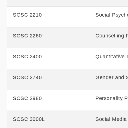
SOSC 2210
Social Psych
SOSC 2260
Counselling 
SOSC 2400
Quantitative 
SOSC 2740
Gender and S
SOSC 2980
Personality 
SOSC 3000L
Social Media