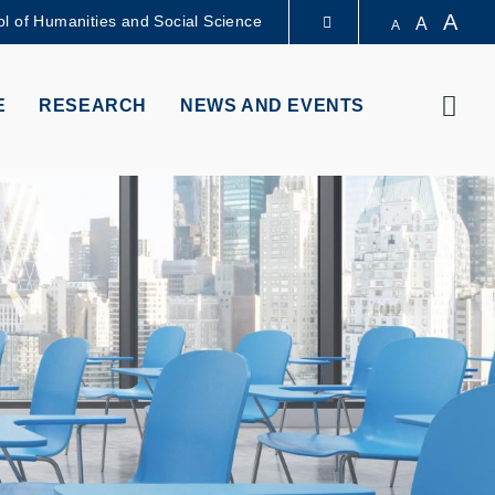
A
l of Humanities and Social Science
A
A
LIBRARY
Sear
E
RESEARCH
NEWS AND EVENTS
ABOUT HKUST