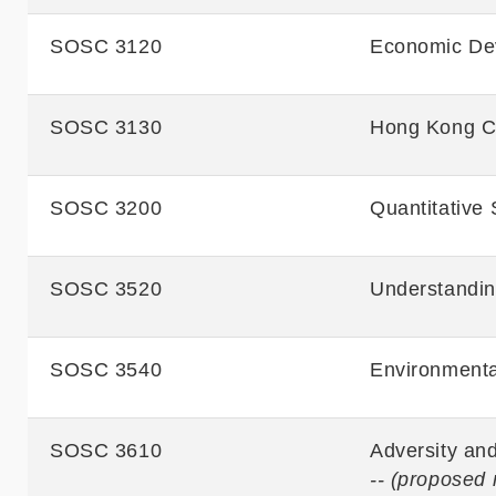
SOSC 3120
Economic De
SOSC 3130
Hong Kong C
SOSC 3200
Quantitative 
SOSC 3520
Understandin
SOSC 3540
Environment
SOSC 3610
Adversity and
-- (proposed 