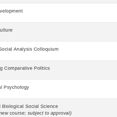
velopment
ulture
Social Analysis Colloquium
g Comparative Politics
al Psychology
 Biological Social Science
new course; subject to approval)