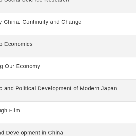
 China: Continuity and Change
 to Economics
ng Our Economy
 and Political Development of Modern Japan
ugh Film
nd Development in China