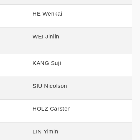
HE Wenkai
WEI Jinlin
KANG Suji
SIU Nicolson
HOLZ Carsten
LIN Yimin