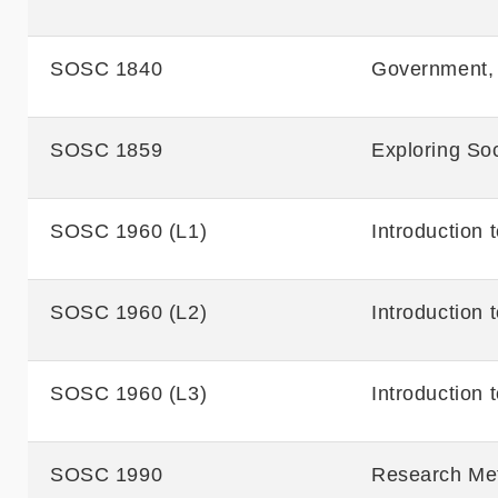
SOSC 1840
Government, 
SOSC 1859
Exploring Soc
SOSC 1960 (L1)
Introduction 
SOSC 1960 (L2)
Introduction 
SOSC 1960 (L3)
Introduction 
SOSC 1990
Research Met