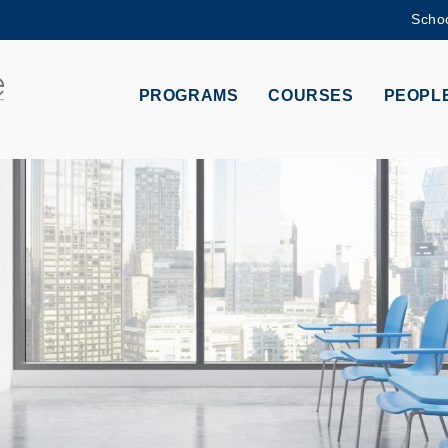
Schoo
MORE ABOUT HKUST
ADEMIC DEPARTMENTS A-Z
LIFE@HKUST
PROGRAMS
COURSES
PEOPL
CAREERS AT HKUST
FACULTY PROFILES