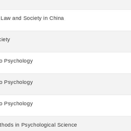
Law and Society in China
iety
to Psychology
to Psychology
to Psychology
hods in Psychological Science