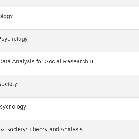
ology
Psychology
Data Analysis for Social Research II
ociety
Psychology
 & Society: Theory and Analysis