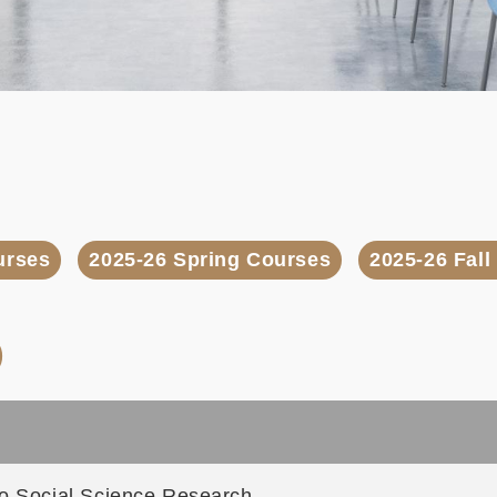
urses
2025-26 Spring Courses
2025-26 Fal
)
to Social Science Research