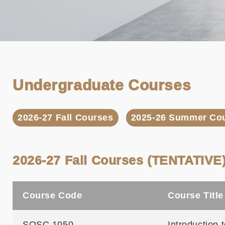
Undergraduate Courses
2026-27 Fall Courses
2025-26 Summer Co
2026-27 Fall Courses (TENTATIVE
Course Code
Course Title
SOSC 1050
Introduction 