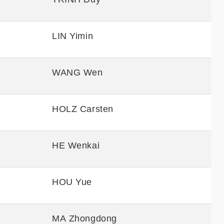
LIN Yimin
WANG Wen
HOLZ Carsten
HE Wenkai
HOU Yue
MA Zhongdong