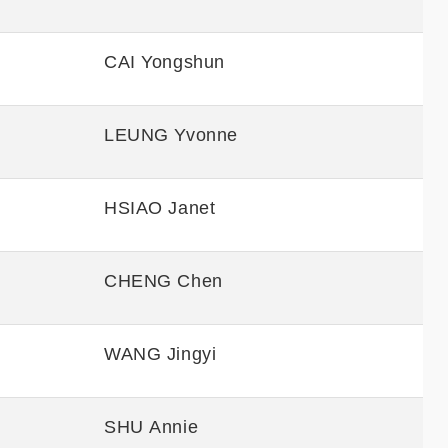
CAI Yongshun
LEUNG Yvonne
HSIAO Janet
CHENG Chen
WANG Jingyi
SHU Annie