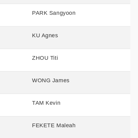
PARK Sangyoon
KU Agnes
ZHOU Titi
WONG James
TAM Kevin
FEKETE Maleah