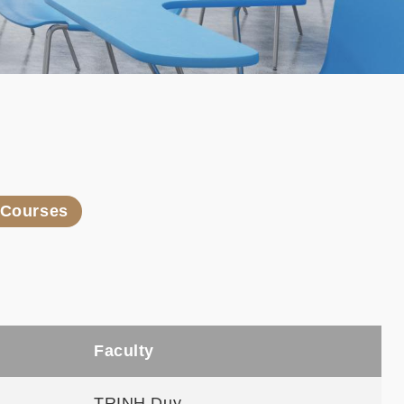
l Courses
Faculty
TRINH Duy