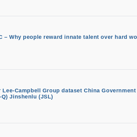
 – Why people reward innate talent over hard wo
or Lee-Campbell Group dataset China Governmen
Q) Jinshenlu (JSL)