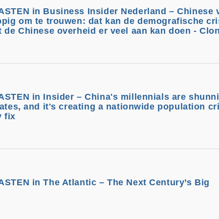
BASTEN in Business Insider Nederland – Chinese
ppig om te trouwen: dat kan de demografische cri
t de Chinese overheid er veel aan kan doen - Clo
ASTEN in Insider – China's millennials are shunn
ates, and it's creating a nationwide population cri
 fix
ASTEN in The Atlantic – The Next Century’s Big