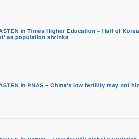
ASTEN in Times Higher Education – Half of Kore
ut’ as population shrinks
ASTEN in PNAS – China's low fertility may not hi