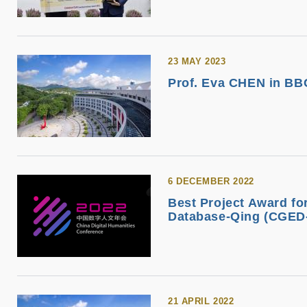
23 MAY 2023
Prof. Eva CHEN in BBC
6 DECEMBER 2022
Best Project Award f
Database-Qing (CGED-
21 APRIL 2022