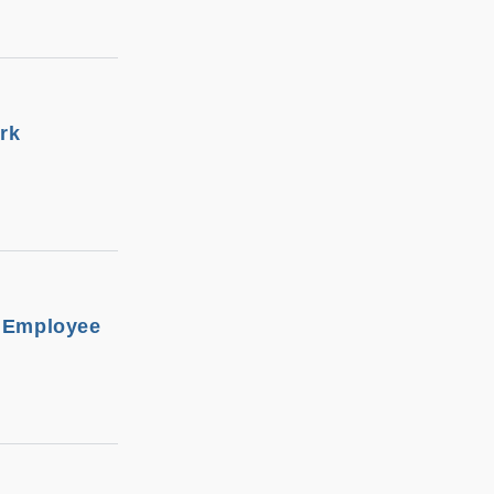
rk
t Employee