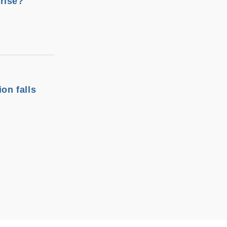
rise?
on falls