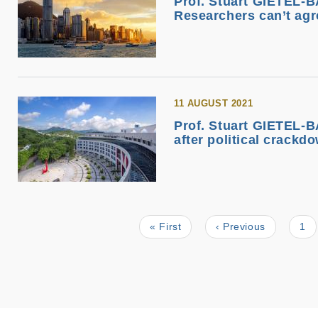
Prof. Stuart GIETEL-B
Researchers can’t agr
11 AUGUST 2021
Prof. Stuart GIETEL-B
after political crackd
First
« First
Previous
‹ Previous
Pa
1
Pagination
page
page