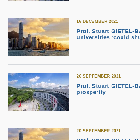
16 DECEMBER 2021
Prof. Stuart GIETEL-B
universities ‘could sh
26 SEPTEMBER 2021
Prof. Stuart GIETEL-B
prosperity
20 SEPTEMBER 2021