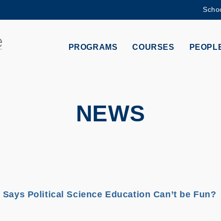
Schoo
MORE ABOUT HKUST
ADEMIC DEPARTMENTS A-Z
LIFE@HKUST
PROGRAMS
COURSES
PEOPL
CAREERS AT HKUST
FACULTY PROFILES
NEWS
 Says Political Science Education Can’t be Fun?