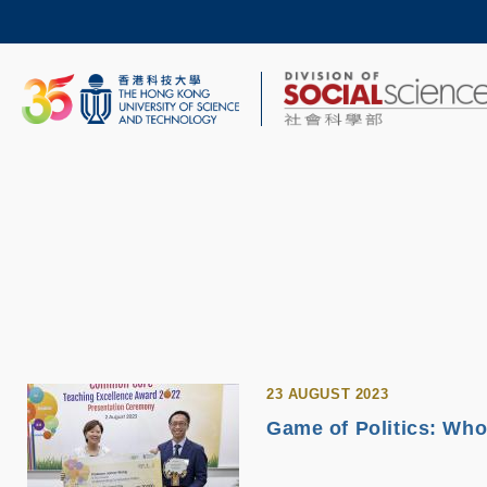
Skip
to
main
content
UNIVERSITY NEWS
AC
MAP & DIRECTIONS
23 AUGUST 2023
Game of Politics: Who