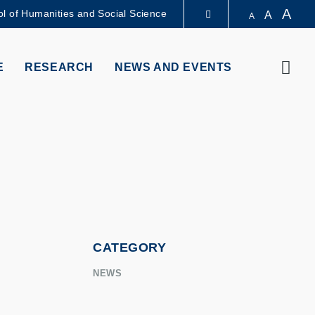
A
l of Humanities and Social Science
A
A
LIBRARY
Sear
E
RESEARCH
NEWS AND EVENTS
ABOUT HKUST
CATEGORY
NEWS