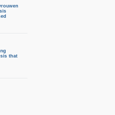
 vrouwen
sis
ned
ing
sis that