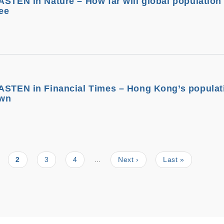
ASTEN in Nature – How far will global population 
ee
ASTEN in Financial Times – Hong Kong’s populati
own
ge
Current
2
Page
3
Page
4
…
Next
Next ›
Last
Last »
page
page
page