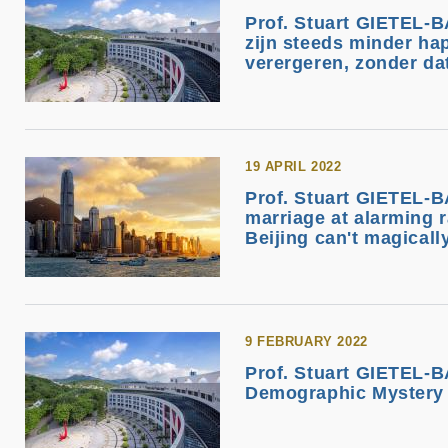
Prof. Stuart GIETEL-
zijn steeds minder ha
verergeren, zonder da
19 APRIL 2022
Prof. Stuart GIETEL-B
marriage at alarming r
Beijing can't magically
9 FEBRUARY 2022
Prof. Stuart GIETEL-B
Demographic Mystery