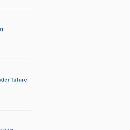
an
nder future