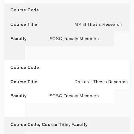
Course Code
Course Title
MPhil Thesis Research
Faculty
SOSC Faculty Members
Course Code
Course Title
Doctoral Thesis Research
Faculty
SOSC Faculty Members
Course Code
,
Course Title
,
Faculty