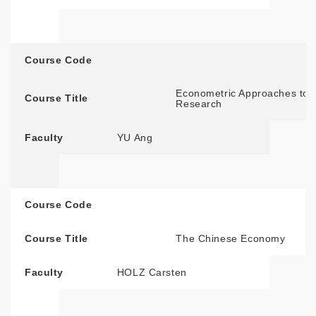
Course Code
Econometric Approaches to S
Course Title
Research
Faculty
YU Ang
Course Code
Course Title
The Chinese Economy
Faculty
HOLZ Carsten