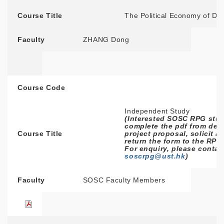
Course Title
The Political Economy of D
Faculty
ZHANG Dong
Course Code
Independent Study
(Interested SOSC RPG stud
complete the pdf from deta
Course Title
project proposal, solicit a
return the form to the RPG
For enquiry, please contac
soscrpg@ust.hk
)
Faculty
SOSC Faculty Members