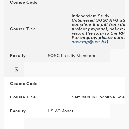
Course Code
Independent Study
(Interested SOSC RPG stud
complete the pdf from deta
Course Title
project proposal, solicit a
return the form to the RPG
For enquiry, please contac
soscrpg@ust.hk
)
Faculty
SOSC Faculty Members
Course Code
Course Title
Seminars in Cognitive Scien
Faculty
HSIAO Janet