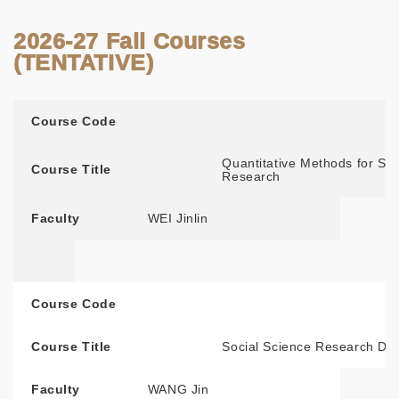
2026-27 Fall Courses
(TENTATIVE)
Course Code
Course Title
Faculty
Course Code
Quantitative Methods for Soc
Course Title
Research
Faculty
WEI Jinlin
Course Code
Course Title
Social Science Research De
Faculty
WANG Jin