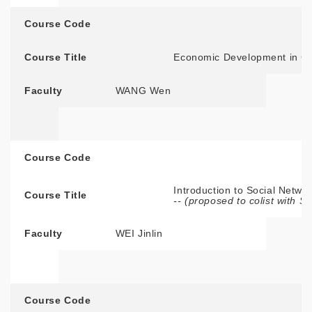
Course Code
Course Title
Economic Development in C
Faculty
WANG Wen
Course Code
Introduction to Social Networ
Course Title
-- (proposed to colist with 
Faculty
WEI Jinlin
Course Code