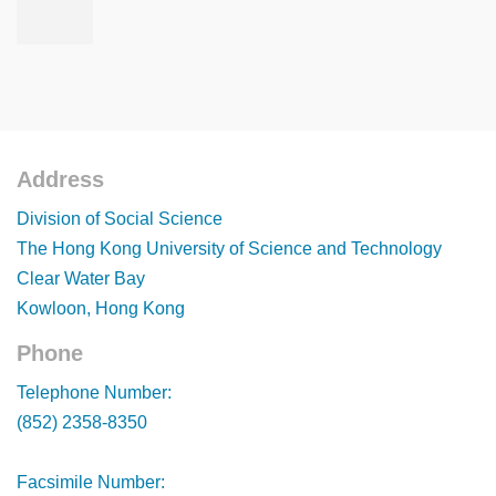
Address
Footer
Division of Social Science
The Hong Kong University of Science and Technology
Clear Water Bay
Kowloon, Hong Kong
Phone
Footer
Telephone Number:
(852) 2358-8350
Facsimile Number: