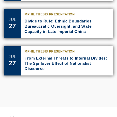
MPHIL THESIS PRESENTATION
JUL
Divide to Rule: Ethnic Boundaries,
27
Bureaucratic Oversight, and State
Capacity in Late Imperial China
MPHIL THESIS PRESENTATION
JUL
From External Threats to Internal Divides:
27
The Spillover Effect of Nationalist
Discourse