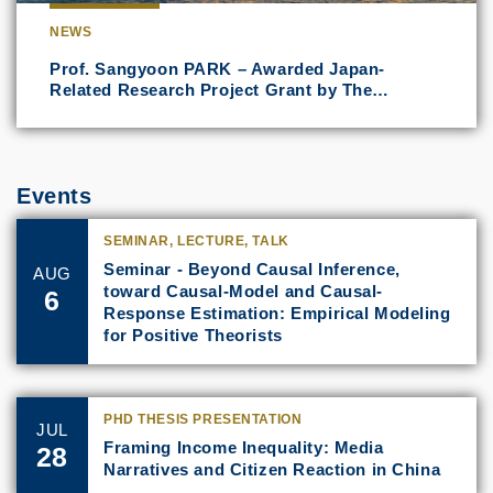
NEWS
Prof. Sangyoon PARK – Awarded Japan-
Related Research Project Grant by The…
Events
SEMINAR, LECTURE, TALK
Seminar - Beyond Causal Inference,
AUG
toward Causal-Model and Causal-
6
Response Estimation: Empirical Modeling
for Positive Theorists
PHD THESIS PRESENTATION
JUL
Framing Income Inequality: Media
28
Narratives and Citizen Reaction in China