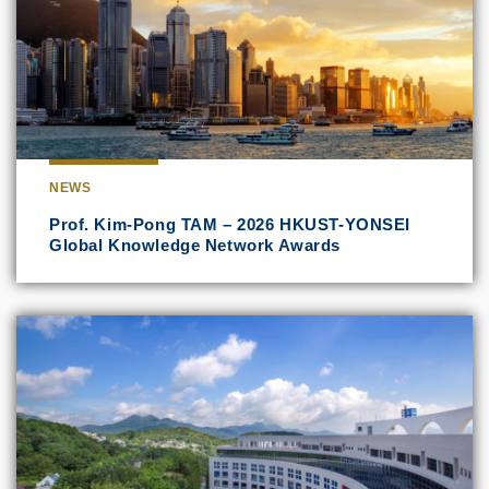
NEWS
Prof. Kim-Pong TAM – 2026 HKUST-YONSEI
Global Knowledge Network Awards