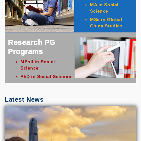
MA in Social
Science
MSc in Global
China Studies
Research PG
Programs
MPhil in Social
Science
PhD in Social Science
Latest News