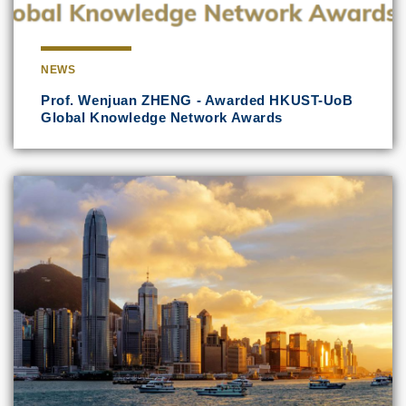
NEWS
Prof. Wenjuan ZHENG - Awarded HKUST-UoB
Global Knowledge Network Awards