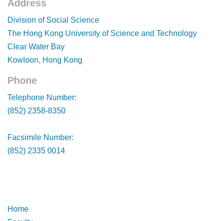
Address
Footer
Division of Social Science
The Hong Kong University of Science and Technology
Clear Water Bay
Kowloon, Hong Kong
Phone
Footer
Telephone Number:
(852) 2358-8350
Facsimile Number:
(852) 2335 0014
Footer
Footer
Home