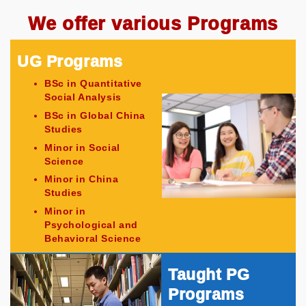
We offer various Programs
UG Programs
BSc in Quantitative
Social Analysis
BSc in Global China
Studies
Minor in Social
Science
Minor in China
Studies
Minor in
Psychological and
Behavioral Science
Taught PG
Programs