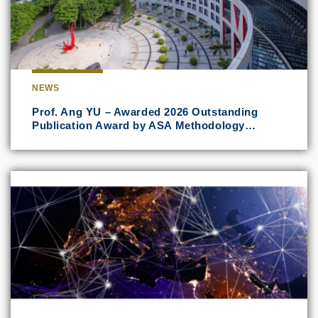
NEWS
Prof. Ang YU – Awarded 2026 Outstanding
Publication Award by ASA Methodology…