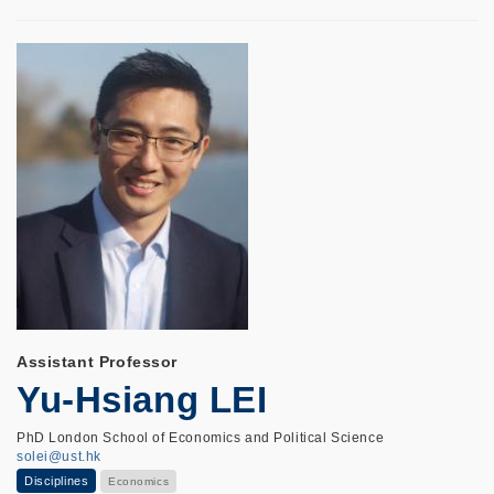
Assistant Professor
Yu-Hsiang LEI
PhD London School of Economics and Political Science
solei@ust.hk
Disciplines
Economics