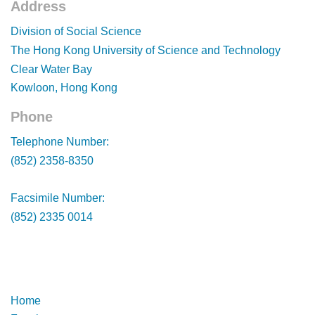
Address
Footer
Division of Social Science
The Hong Kong University of Science and Technology
Clear Water Bay
Kowloon, Hong Kong
Phone
Footer
Telephone Number:
(852) 2358-8350
Facsimile Number:
(852) 2335 0014
Footer
Footer
Home