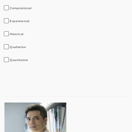
Computational
Experimental
Historical
Qualitative
Quantitative