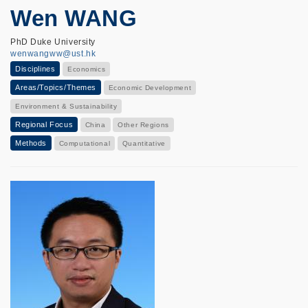
Wen WANG
PhD Duke University
wenwangww@ust.hk
Disciplines
Economics
Areas/Topics/Themes
Economic Development
Environment & Sustainability
Regional Focus
China
Other Regions
Methods
Computational
Quantitative