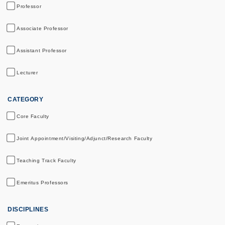
Professor
Associate Professor
Assistant Professor
Lecturer
CATEGORY
Core Faculty
Joint Appointment/Visiting/Adjunct/Research Faculty
Teaching Track Faculty
Emeritus Professors
DISCIPLINES