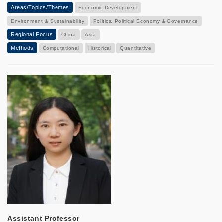
Areas/Topics/Themes
Economic Development
Environment & Sustainability
Politics, Political Economy & Governance
Regional Focus
China
Asia
Methods
Computational
Historical
Quantitative
Assistant Professor