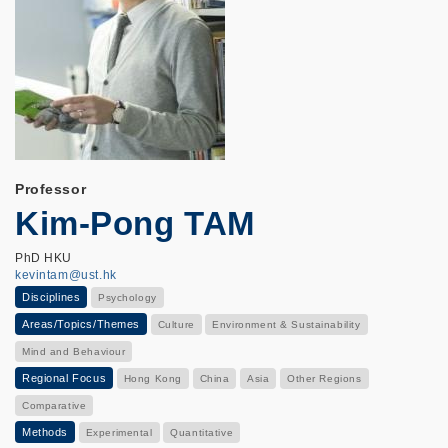
Professor
Kim-Pong TAM
PhD HKU
kevintam@ust.hk
Disciplines
Psychology
Areas/Topics/Themes
Culture
Environment & Sustainability
Mind and Behaviour
Regional Focus
Hong Kong
China
Asia
Other Regions
Comparative
Methods
Experimental
Quantitative