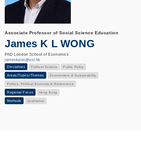
Associate Professor of Social Science Education
James K L WONG
PhD London School of Economics
jameskalei@ust.hk
Disciplines
Political Science
Public Policy
Areas/Topics/Themes
Environment & Sustainability
Politics, Political Economy & Governance
Regional Focus
Hong Kong
Methods
Qualitative