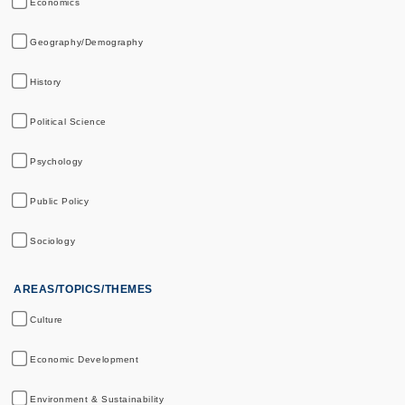
Economics
Geography/Demography
History
Political Science
Psychology
Public Policy
Sociology
AREAS/TOPICS/THEMES
Culture
Economic Development
Environment & Sustainability