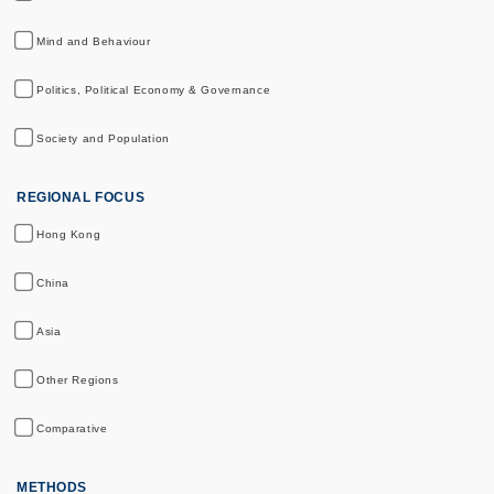
Mind and Behaviour
Politics, Political Economy & Governance
Society and Population
REGIONAL FOCUS
Hong Kong
China
Asia
Other Regions
Comparative
METHODS