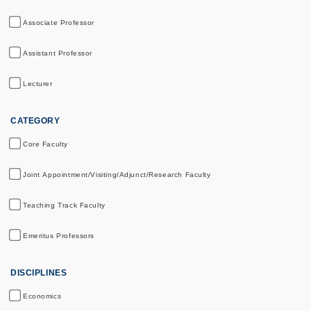
Associate Professor
Assistant Professor
Lecturer
CATEGORY
Core Faculty
Joint Appointment/Visiting/Adjunct/Research Faculty
Teaching Track Faculty
Emeritus Professors
DISCIPLINES
Economics