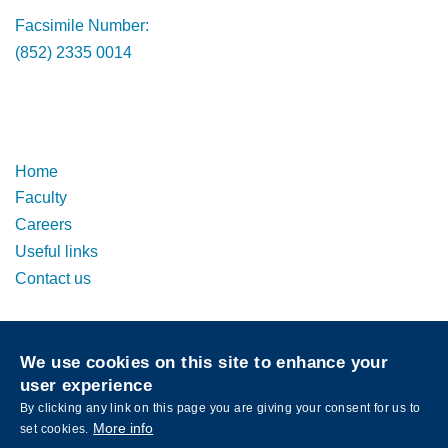
Facsimile Number:
(852) 2335 0014
Footer
Footer
Home
Faculty
Careers
Useful links
Contact us
Privacy
Sitemap
We use cookies on this site to enhance your
Follow HKUST on
user experience
Facebook
LinkedIn
Instagram
Youtube
Wechat
By clicking any link on this page you are giving your consent for us to
More info
set cookies.