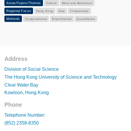
Areas/Topics/Themes
Culture
Mind and Behaviour
Regional Focus
Hong Kong
Asia
Comparative
Methods
Computational
Experimental
Quantitative
Address
Footer
Division of Social Science
The Hong Kong University of Science and Technology
Clear Water Bay
Kowloon, Hong Kong
Phone
Footer
Telephone Number:
(852) 2358-8350