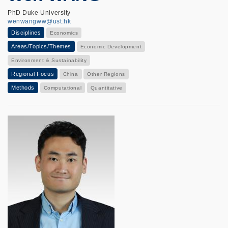
PhD Duke University
wenwangww@ust.hk
Disciplines
Economics
Areas/Topics/Themes
Economic Development
Environment & Sustainability
Regional Focus
China
Other Regions
Methods
Computational
Quantitative