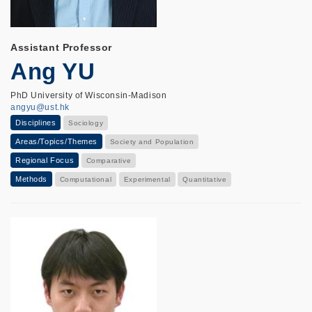
Assistant Professor
Ang YU
PhD University of Wisconsin-Madison
angyu@ust.hk
Disciplines
Sociology
Areas/Topics/Themes
Society and Population
Regional Focus
Comparative
Methods
Computational
Experimental
Quantitative