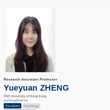
Research Assistant Professor
Yueyuan ZHENG
PhD University of Hong Kong
yyzheng@ust.hk
Disciplines
Psychology