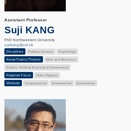
Assistant Professor
Suji KANG
PhD Northwestern University
sujikang@ust.hk
Disciplines
Political Science
Psychology
Areas/Topics/Themes
Mind and Behaviour
Politics, Political Economy & Governance
Regional Focus
Other Regions
Methods
Computational
Experimental
Quantitative