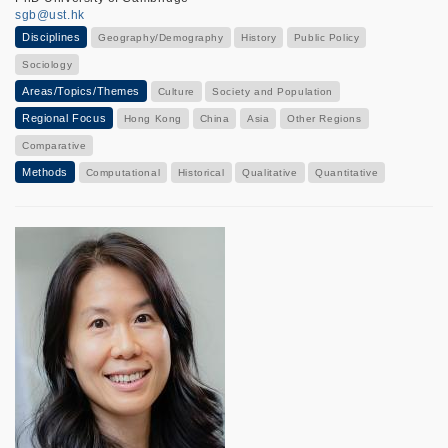
sgb@ust.hk
Disciplines
Geography/Demography
History
Public Policy
Sociology
Areas/Topics/Themes
Culture
Society and Population
Regional Focus
Hong Kong
China
Asia
Other Regions
Comparative
Methods
Computational
Historical
Qualitative
Quantitative