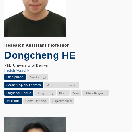
Research Assistant Professor
Dongcheng HE
PhD University of Denver
hedch@ust.hk
Disciplines
Psychology
Areas/Topics/Themes
Mind and Behaviour
Regional Focus
Hong Kong
China
Asia
Other Regions
Methods
Computational
Experimental