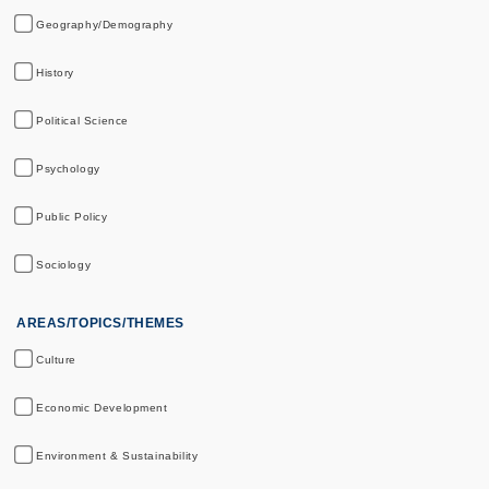
Geography/Demography
History
Political Science
Psychology
Public Policy
Sociology
AREAS/TOPICS/THEMES
Culture
Economic Development
Environment & Sustainability