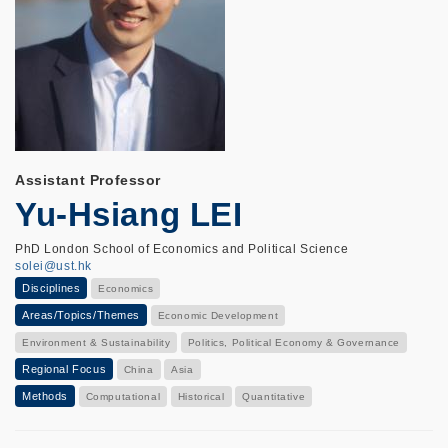
Assistant Professor
Yu-Hsiang LEI
PhD London School of Economics and Political Science
solei@ust.hk
Disciplines
Economics
Areas/Topics/Themes
Economic Development
Environment & Sustainability
Politics, Political Economy & Governance
Regional Focus
China
Asia
Methods
Computational
Historical
Quantitative