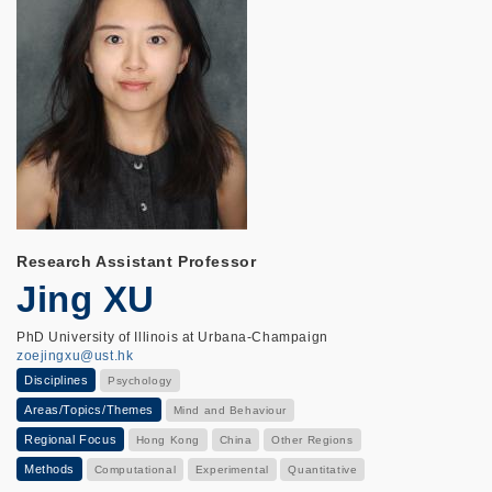
Research Assistant Professor
Jing XU
PhD University of Illinois at Urbana-Champaign
zoejingxu@ust.hk
Disciplines
Psychology
Areas/Topics/Themes
Mind and Behaviour
Regional Focus
Hong Kong
China
Other Regions
Methods
Computational
Experimental
Quantitative