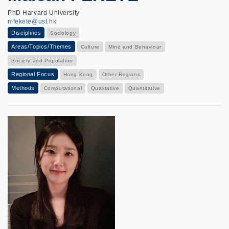
PhD Harvard University
mfekete@ust.hk
Disciplines
Sociology
Areas/Topics/Themes
Culture
Mind and Behaviour
Society and Population
Regional Focus
Hong Kong
Other Regions
Methods
Computational
Qualitative
Quantitative