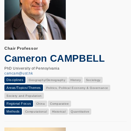
Chair Professor
Cameron CAMPBELL
PhD University of Pennsylvania
camcam@ust.hk
Disciplines
Geography/Demography
History
Sociology
Areas/Topics/Themes
Politics, Political Economy & Governance
Society and Population
Regional Focus
China
Comparative
Methods
Computational
Historical
Quantitative