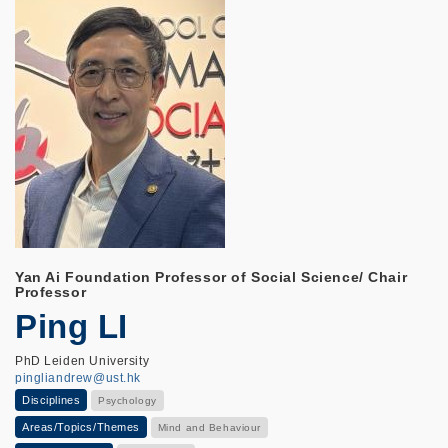
Yan Ai Foundation Professor of Social Science/ Chair
Professor
Ping LI
PhD Leiden University
pingliandrew@ust.hk
Disciplines
Psychology
Areas/Topics/Themes
Mind and Behaviour