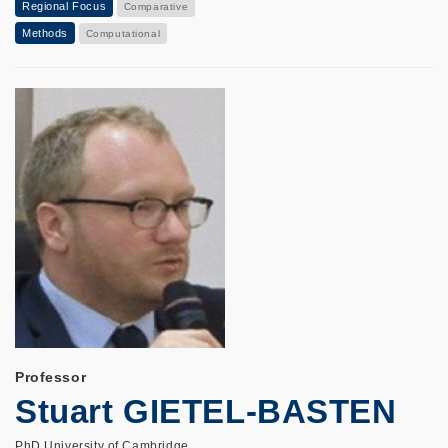
Regional Focus
Comparative
Methods
Computational
Professor
Stuart GIETEL-BASTEN
PhD University of Cambridge