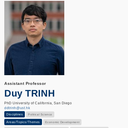
Assistant Professor
Duy TRINH
PhD University of California, San Diego
ddtrinh@ust.hk
Disciplines
Political Science
Areas/Topics/Themes
Economic Development