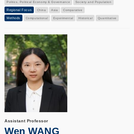
Politics, Political Economy & Governance
Society and Population
Regional Focus
China
Asia
Comparative
Methods
Computational
Experimental
Historical
Quantitative
Assistant Professor
Wen WANG