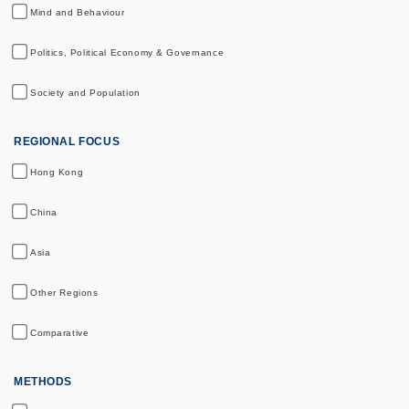
Mind and Behaviour
Politics, Political Economy & Governance
Society and Population
REGIONAL FOCUS
Hong Kong
China
Asia
Other Regions
Comparative
METHODS