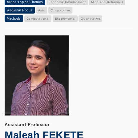
Areas/Topics/Themes
Economic Development
Mind and Behaviour
Regional Focus
Asia
Comparative
Methods
Computational
Experimental
Quantitative
Assistant Professor
Maleah FEKETE