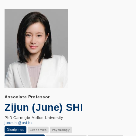
Associate Professor
Zijun (June) SHI
PhD Carnegie Mellon University
juneshi@ust.hk
Disciplines
Economics
Psychology