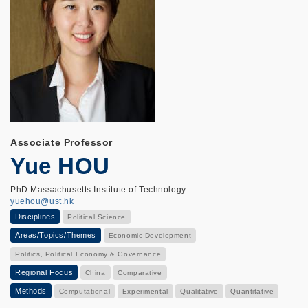
Associate Professor
Yue HOU
PhD Massachusetts Institute of Technology
yuehou@ust.hk
Disciplines
Political Science
Areas/Topics/Themes
Economic Development
Politics, Political Economy & Governance
Regional Focus
China
Comparative
Methods
Computational
Experimental
Qualitative
Quantitative