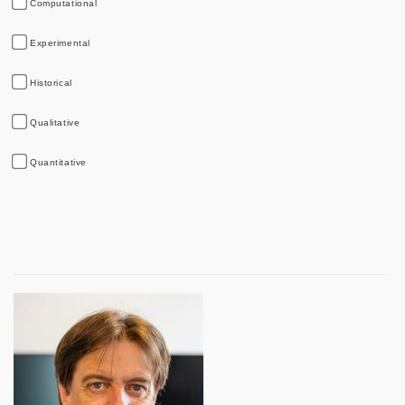
Computational
Experimental
Historical
Qualitative
Quantitative