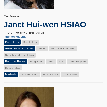
Professor
Janet Hui-wen HSIAO
PhD University of Edinburgh
jhhsiao@ust.hk
Disciplines
Psychology
Areas/Topics/Themes
Culture
Mind and Behaviour
Society and Population
Regional Focus
Hong Kong
China
Asia
Other Regions
Comparative
Methods
Computational
Experimental
Quantitative