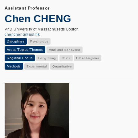
Assistant Professor
Chen CHENG
PhD University of Massachusetts Boston
chencheng@ust.hk
Disciplines
Psychology
Areas/Topics/Themes
Mind and Behaviour
Regional Focus
Hong Kong
China
Other Regions
Methods
Experimental
Quantitative