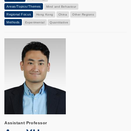
Areas/Topics/Themes
Mind and Behaviour
Regional Focus
Hong Kong
China
Other Regions
Methods
Experimental
Quantitative
Assistant Professor