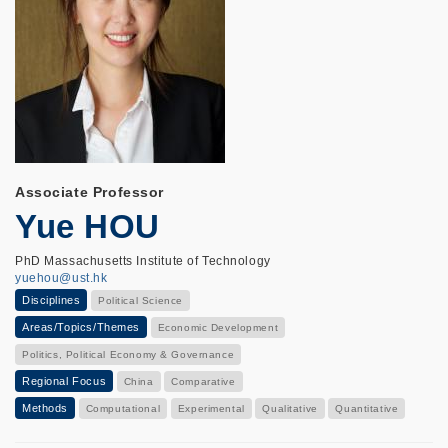
Associate Professor
Yue HOU
PhD Massachusetts Institute of Technology
yuehou@ust.hk
Disciplines
Political Science
Areas/Topics/Themes
Economic Development
Politics, Political Economy & Governance
Regional Focus
China
Comparative
Methods
Computational
Experimental
Qualitative
Quantitative