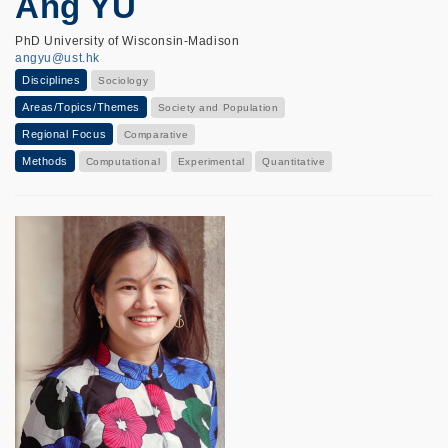
Ang YU
PhD University of Wisconsin-Madison
angyu@ust.hk
Disciplines
Sociology
Areas/Topics/Themes
Society and Population
Regional Focus
Comparative
Methods
Computational
Experimental
Quantitative