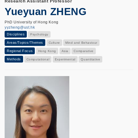
Research Assistant Professor
Yueyuan ZHENG
PhD University of Hong Kong
yyzheng@ust.hk
Disciplines
Psychology
Areas/Topics/Themes
Culture
Mind and Behaviour
Regional Focus
Hong Kong
Asia
Comparative
Methods
Computational
Experimental
Quantitative