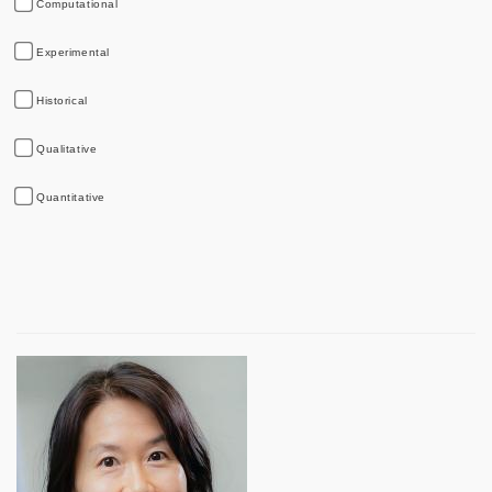
Computational
Experimental
Historical
Qualitative
Quantitative