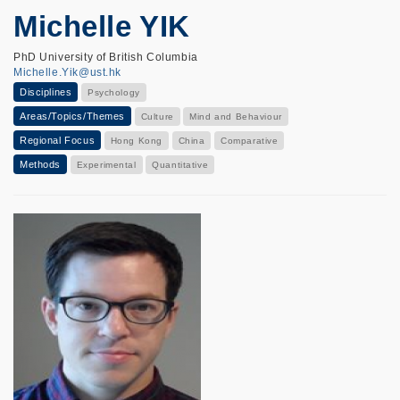
Michelle YIK
PhD University of British Columbia
Michelle.Yik@ust.hk
Disciplines
Psychology
Areas/Topics/Themes
Culture
Mind and Behaviour
Regional Focus
Hong Kong
China
Comparative
Methods
Experimental
Quantitative