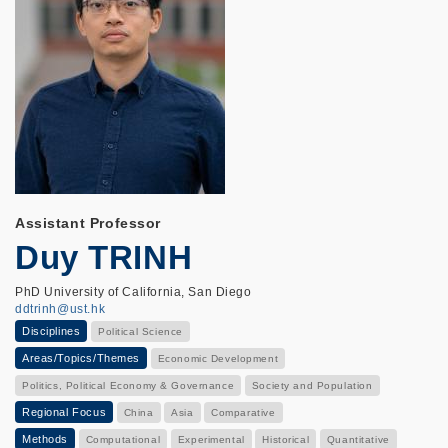
Assistant Professor
Duy TRINH
PhD University of California, San Diego
ddtrinh@ust.hk
Disciplines
Political Science
Areas/Topics/Themes
Economic Development
Politics, Political Economy & Governance
Society and Population
Regional Focus
China
Asia
Comparative
Methods
Computational
Experimental
Historical
Quantitative