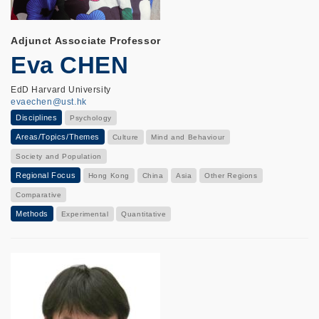
Adjunct Associate Professor
Eva CHEN
EdD Harvard University
evaechen@ust.hk
Disciplines
Psychology
Areas/Topics/Themes
Culture
Mind and Behaviour
Society and Population
Regional Focus
Hong Kong
China
Asia
Other Regions
Comparative
Methods
Experimental
Quantitative