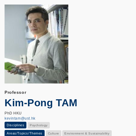
Professor
Kim-Pong TAM
PhD HKU
kevintam@ust.hk
Disciplines
Psychology
Areas/Topics/Themes
Culture
Environment & Sustainability