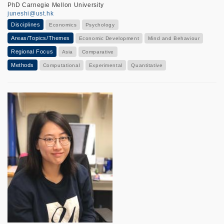
PhD Carnegie Mellon University
juneshi@ust.hk
Disciplines
Economics
Psychology
Areas/Topics/Themes
Economic Development
Mind and Behaviour
Regional Focus
Asia
Comparative
Methods
Computational
Experimental
Quantitative