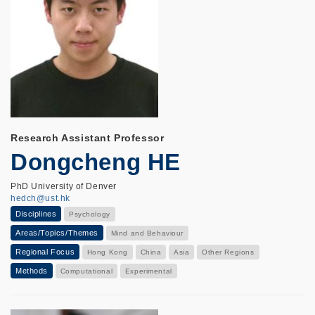
Research Assistant Professor
Dongcheng HE
PhD University of Denver
hedch@ust.hk
Disciplines
Psychology
Areas/Topics/Themes
Mind and Behaviour
Regional Focus
Hong Kong
China
Asia
Other Regions
Methods
Computational
Experimental