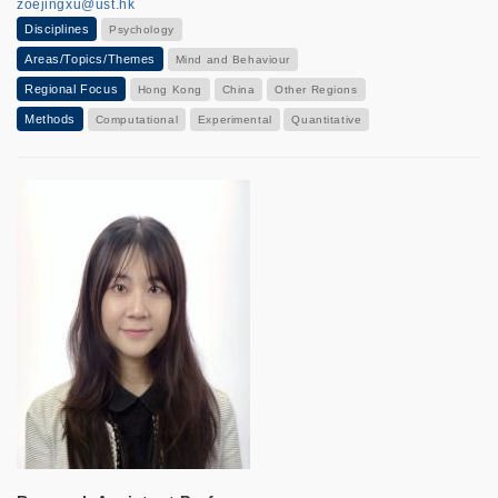
zoejingxu@ust.hk
Disciplines
Psychology
Areas/Topics/Themes
Mind and Behaviour
Regional Focus
Hong Kong
China
Other Regions
Methods
Computational
Experimental
Quantitative