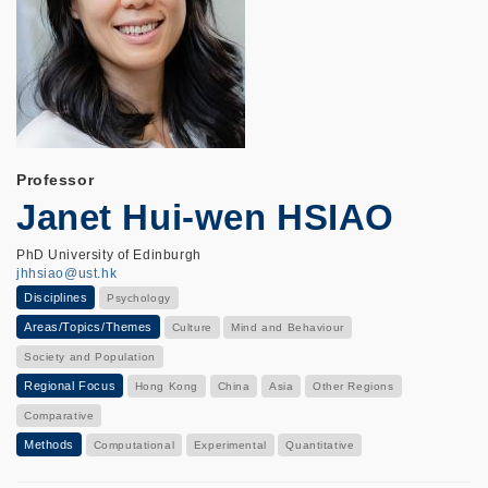
Professor
Janet Hui-wen HSIAO
PhD University of Edinburgh
jhhsiao@ust.hk
Disciplines
Psychology
Areas/Topics/Themes
Culture
Mind and Behaviour
Society and Population
Regional Focus
Hong Kong
China
Asia
Other Regions
Comparative
Methods
Computational
Experimental
Quantitative