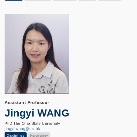
Assistant Professor
Jingyi WANG
PhD The Ohio State University
jingyi.wang@ust.hk
Disciplines
Psychology