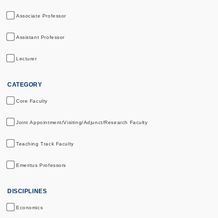
Associate Professor
Assistant Professor
Lecturer
CATEGORY
Core Faculty
Joint Appointment/Visiting/Adjunct/Research Faculty
Teaching Track Faculty
Emeritus Professors
DISCIPLINES
Economics