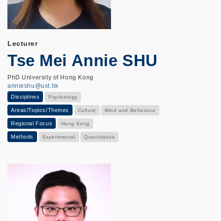
Lecturer
Tse Mei Annie SHU
PhD University of Hong Kong
annieshu@ust.hk
Disciplines
Psychology
Areas/Topics/Themes
Culture
Mind and Behaviour
Regional Focus
Hong Kong
Methods
Experimental
Quantitative