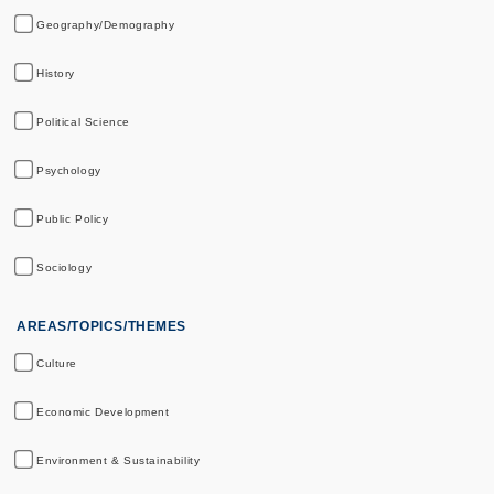
Geography/Demography
History
Political Science
Psychology
Public Policy
Sociology
AREAS/TOPICS/THEMES
Culture
Economic Development
Environment & Sustainability