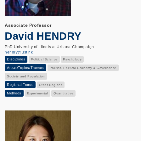
Associate Professor
David HENDRY
PhD University of Illinois at Urbana-Champaign
hendry@ust.hk
Disciplines
Political Science
Psychology
Areas/Topics/Themes
Politics, Political Economy & Governance
Society and Population
Regional Focus
Other Regions
Methods
Experimental
Quantitative