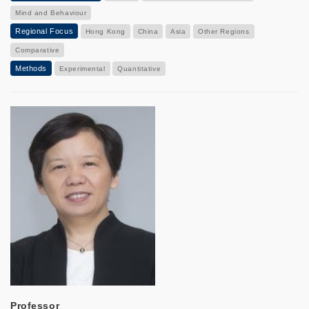
Mind and Behaviour
Regional Focus
Hong Kong
China
Asia
Other Regions
Comparative
Methods
Experimental
Quantitative
Professor