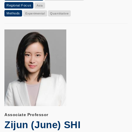
Regional Focus
Asia
Methods
Experimental
Quantitative
Associate Professor
Zijun (June) SHI