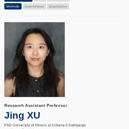
Methods
Experimental
Quantitative
Research Assistant Professor
Jing XU
PhD University of Illinois at Urbana-Champaign