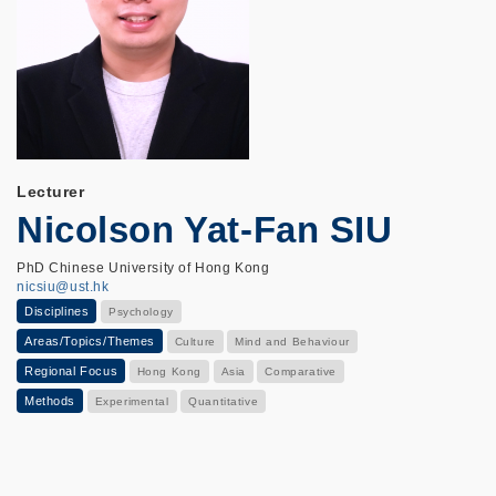
Lecturer
Nicolson Yat-Fan SIU
PhD Chinese University of Hong Kong
nicsiu@ust.hk
Disciplines
Psychology
Areas/Topics/Themes
Culture
Mind and Behaviour
Regional Focus
Hong Kong
Asia
Comparative
Methods
Experimental
Quantitative