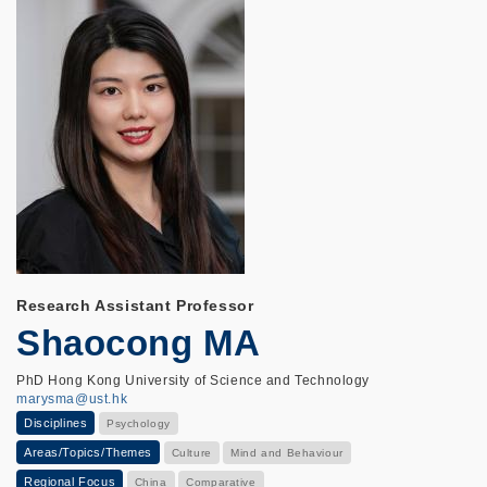
Research Assistant Professor
Shaocong MA
PhD Hong Kong University of Science and Technology
marysma@ust.hk
Disciplines
Psychology
Areas/Topics/Themes
Culture
Mind and Behaviour
Regional Focus
China
Comparative