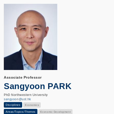
Associate Professor
Sangyoon PARK
PhD Northwestern University
sangyoon@ust.hk
Disciplines
Economics
Areas/Topics/Themes
Economic Development