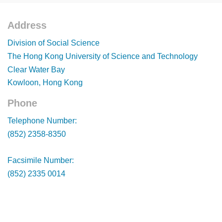
Address
Footer
Division of Social Science
The Hong Kong University of Science and Technology
Clear Water Bay
Kowloon, Hong Kong
Phone
Footer
Telephone Number:
(852) 2358-8350
Facsimile Number:
(852) 2335 0014
Footer