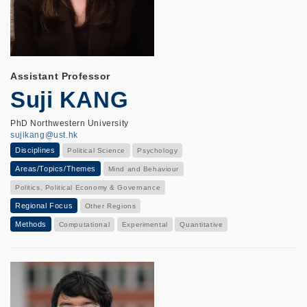
Assistant Professor
Suji KANG
PhD Northwestern University
sujikang@ust.hk
Disciplines
Political Science
Psychology
Areas/Topics/Themes
Mind and Behaviour
Politics, Political Economy & Governance
Regional Focus
Other Regions
Methods
Computational
Experimental
Quantitative