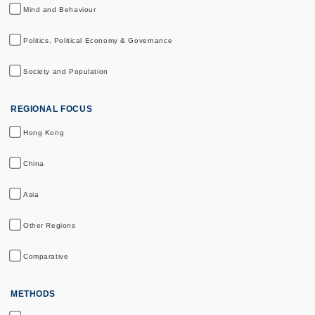
Mind and Behaviour
Politics, Political Economy & Governance
Society and Population
REGIONAL FOCUS
Hong Kong
China
Asia
Other Regions
Comparative
METHODS